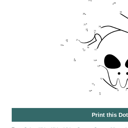
Print this Do