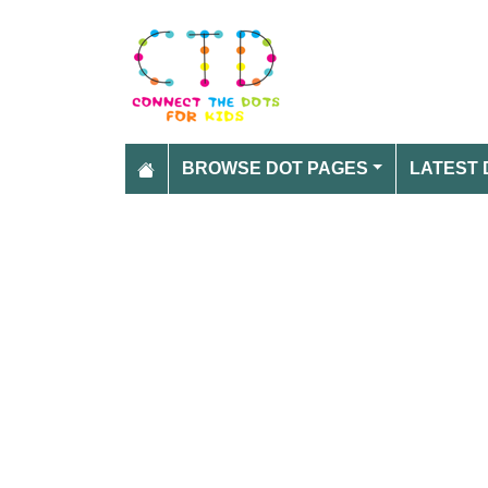
BROWSE DOT PAGES
LATEST 