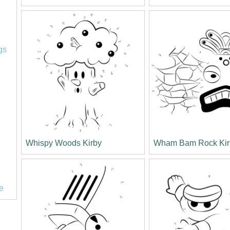
l
gs
Whispy Woods Kirby
Wham Bam Rock Kir
e