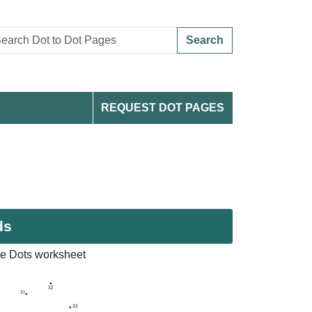
Search
REQUEST DOT PAGES
ds
e Dots worksheet