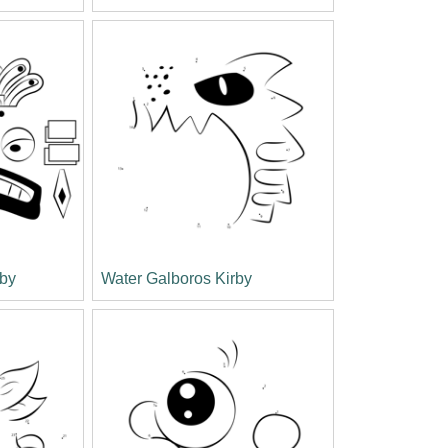
by
Water Galboros Kirby