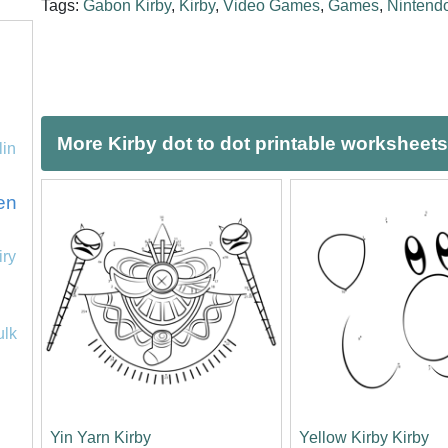
Tags:
Gabon Kirby
,
Kirby
,
Video Games
,
Games
,
Nintend
More Kirby dot to dot printable worksheets
lin
en
iry
ulk
Yin Yarn Kirby
Yellow Kirby Kirby