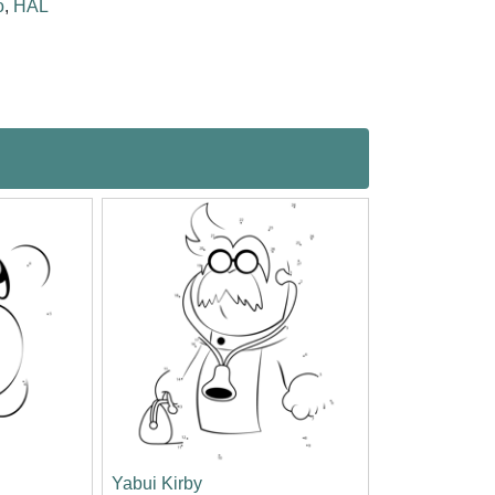
o
,
HAL
Yabui Kirby