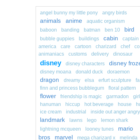
angel bunny my little pony
angry birds
animals
anime
aquatic organism
bird
baboon
banding
batman
ben 10
cabin
bubble guppies
buildings
captain
america
care
cartoon
charizard
chef
co
animaniacs
customs
delivery
dinosaur
disney
disney froz
disney characters
disney moana
donald duck
doraemon
dragon
dreamy
elsa
erfurt sculpture
fa
finn and princess bubblegum
floral pattern
flower
friendship is magic
garmadon
girl
hanuman
hiccup
hot beverage
house
h
ice cream
industrial
inside out anger angry
landmark
lawns
lego
lemon shark
mario
lightning mcqueen
looney tunes
bros
marvel
mega charizard x
melinda