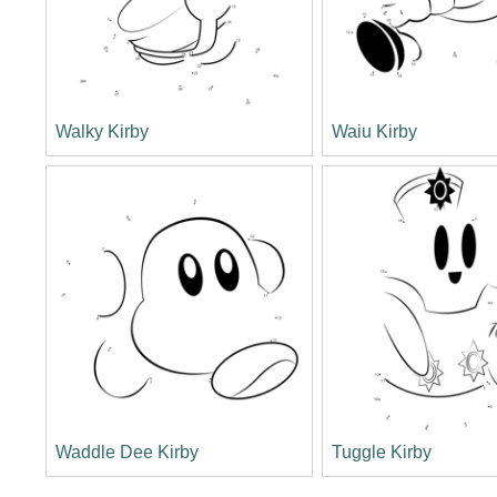
Walky Kirby
Waiu Kirby
Waddle Dee Kirby
Tuggle Kirby