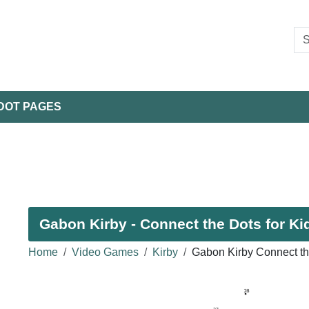
DOT PAGES
Gabon Kirby - Connect the Dots for Ki
Home
Video Games
Kirby
Gabon Kirby Connect th