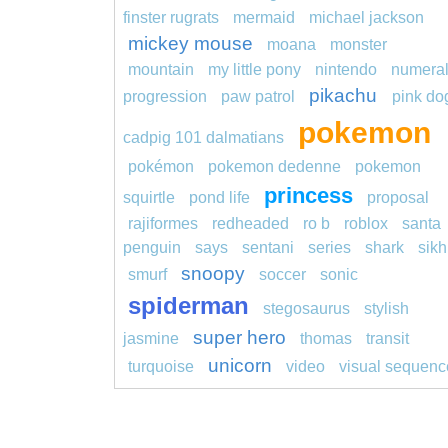
finster rugrats
mermaid
michael jackson
mickey mouse
moana
monster
mountain
my little pony
nintendo
numera
pikachu
progression
paw patrol
pink do
pokemon
cadpig 101 dalmatians
pokémon
pokemon dedenne
pokemon
princess
squirtle
pond life
proposal
rajiformes
redheaded
ro b
roblox
santa
penguin
says
sentani
series
shark
sikh
snoopy
smurf
soccer
sonic
spiderman
stegosaurus
stylish
super hero
jasmine
thomas
transit
unicorn
turquoise
video
visual sequenc