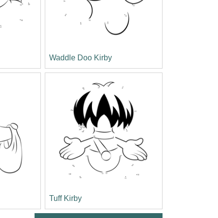
Waddle Doo Kirby
Tuff Kirby