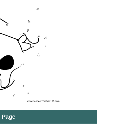
t Page