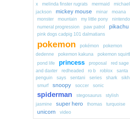
x
melinda finster rugrats
mermaid
michael
mickey mouse
jackson
minar
moana
monster
mountain
my little pony
nintendo
pikachu
numeral progression
paw patrol
pink dogs cadpig 101 dalmatians
pokemon
pokémon
pokemon
dedenne
pokemon kakuna
pokemon squirt
princess
pond life
proposal
red sage 
and daxter
redheaded
ro b
roblox
santa
penguin
says
sentani
series
shark
sikh
snoopy
smurf
soccer
sonic
spiderman
stegosaurus
stylish
super hero
jasmine
thomas
turquoise
unicorn
video