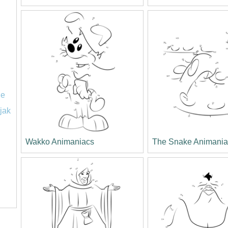
le
jak
Wakko Animaniacs
The Snake Animania