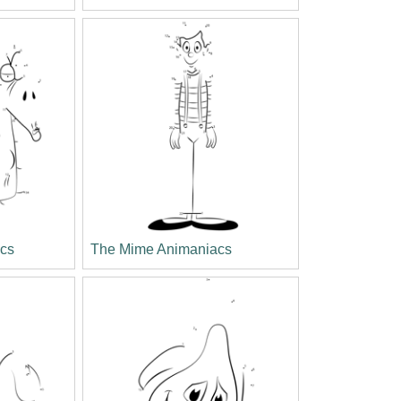
cs
The Mime Animaniacs