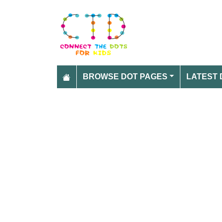
BROWSE DOT PAGES
LATEST 