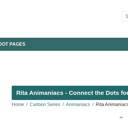
DOT PAGES
Rita Animaniacs - Connect the Dots fo
Home
Cartoon Series
Animaniacs
Rita Animaniac