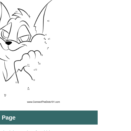
t Page