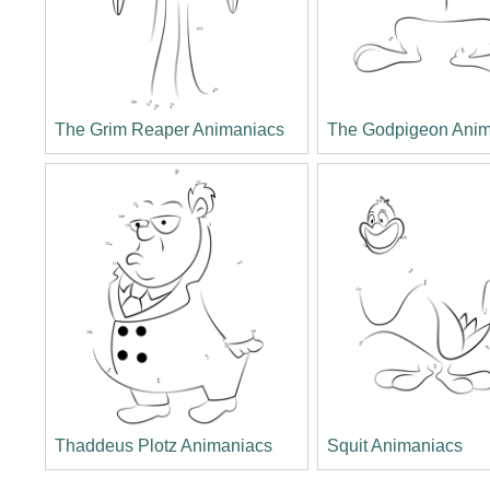
The Grim Reaper Animaniacs
The Godpigeon Anim
Thaddeus Plotz Animaniacs
Squit Animaniacs