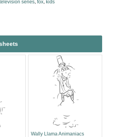
television series
,
fox
,
kids
ksheets
Wally Llama Animaniacs