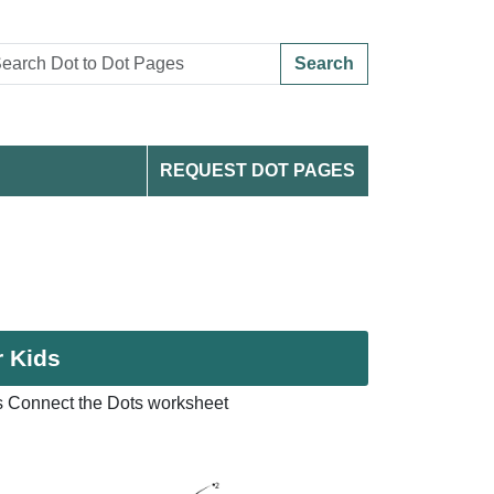
Search
REQUEST DOT PAGES
r Kids
s Connect the Dots worksheet