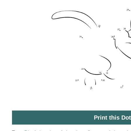
Print this Do