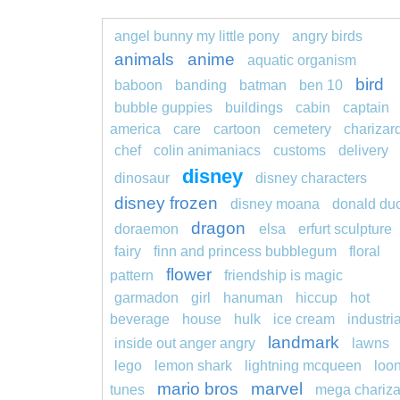
angel bunny my little pony
angry birds
animals
anime
aquatic organism
bird
baboon
banding
batman
ben 10
bubble guppies
buildings
cabin
captain
america
care
cartoon
cemetery
charizar
chef
colin animaniacs
customs
delivery
disney
dinosaur
disney characters
disney frozen
disney moana
donald du
dragon
doraemon
elsa
erfurt sculpture
fairy
finn and princess bubblegum
floral
flower
pattern
friendship is magic
garmadon
girl
hanuman
hiccup
hot
beverage
house
hulk
ice cream
industria
landmark
inside out anger angry
lawns
lego
lemon shark
lightning mcqueen
loo
mario bros
marvel
tunes
mega chariza