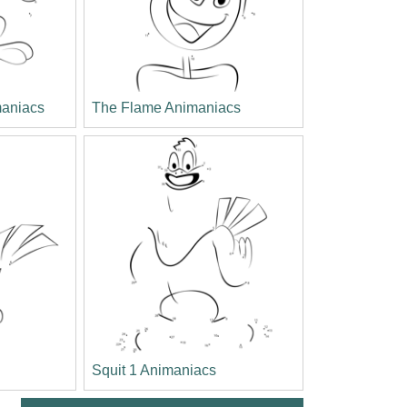
aniacs
The Flame Animaniacs
Squit 1 Animaniacs