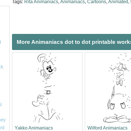
Tags:
Rita Animaniacs
,
Animaniacs
,
Cartoons
,
Animated
,
More Animaniacs dot to dot printable wor
d
ck
l
ney
rd
Yakko Animaniacs
Wilford Animaniacs