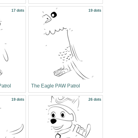
17 dots
19 dots
atrol
The Eagle PAW Patrol
19 dots
26 dots