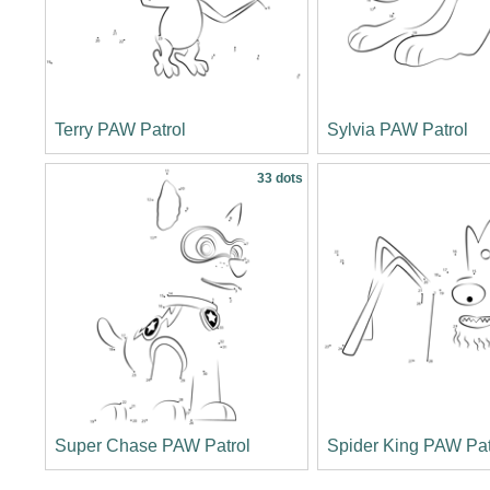
Terry PAW Patrol
Sylvia PAW Patrol
33 dots
Super Chase PAW Patrol
Spider King PAW Pat