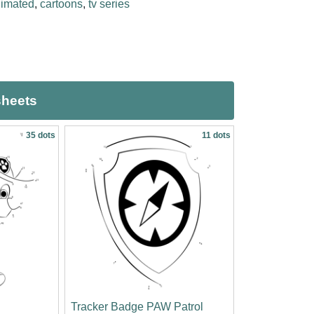
imated
,
cartoons
,
tv series
sheets
35 dots
11 dots
Tracker Badge PAW Patrol