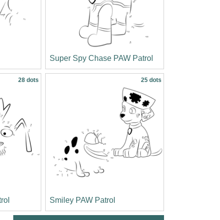
Super Spy Chase PAW Patrol
28 dots
25 dots
rol
Smiley PAW Patrol