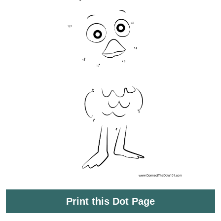
Print this Dot Page