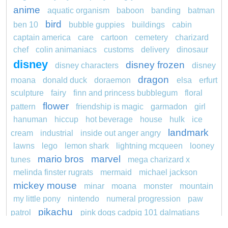
anime
aquatic organism
baboon
banding
batman
bird
ben 10
bubble guppies
buildings
cabin
captain america
care
cartoon
cemetery
charizard
chef
colin animaniacs
customs
delivery
dinosaur
disney
disney frozen
disney characters
disney
dragon
moana
donald duck
doraemon
elsa
erfurt
sculpture
fairy
finn and princess bubblegum
floral
flower
pattern
friendship is magic
garmadon
girl
hanuman
hiccup
hot beverage
house
hulk
ice
landmark
cream
industrial
inside out anger angry
lawns
lego
lemon shark
lightning mcqueen
looney
mario bros
marvel
tunes
mega charizard x
melinda finster rugrats
mermaid
michael jackson
mickey mouse
minar
moana
monster
mountain
my little pony
nintendo
numeral progression
paw
pikachu
patrol
pink dogs cadpig 101 dalmatians