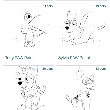
23 dots
19 dots
Terry PAW Patrol
Sylvia PAW Patrol
26 dots
33 dots