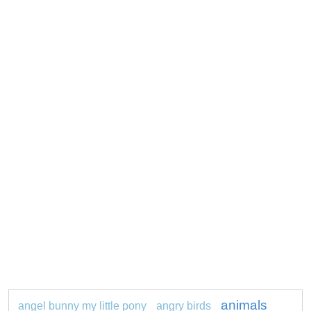
animals
angel bunny my little pony
angry birds