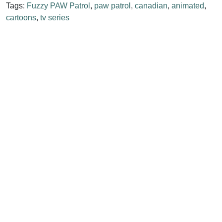
Tags:
Fuzzy PAW Patrol
,
paw patrol
,
canadian
,
animated
,
cartoons
,
tv series