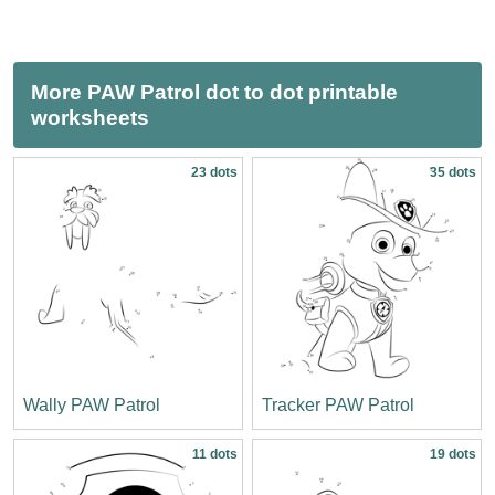
More PAW Patrol dot to dot printable
worksheets
23 dots
35 dots
Wally PAW Patrol
Tracker PAW Patrol
11 dots
19 dots