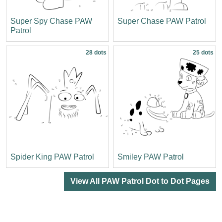
Super Spy Chase PAW
Super Chase PAW Patrol
Patrol
28 dots
25 dots
Spider King PAW Patrol
Smiley PAW Patrol
View All PAW Patrol Dot to Dot Pages