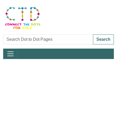
Search