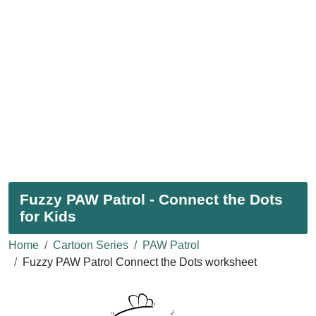
Fuzzy PAW Patrol - Connect the Dots
for Kids
Home
Cartoon Series
PAW Patrol
Fuzzy PAW Patrol Connect the Dots worksheet