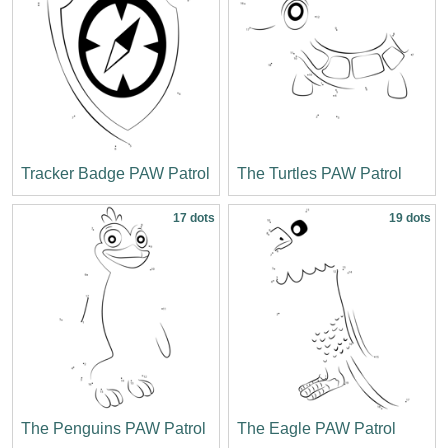
Tracker Badge PAW Patrol
The Turtles PAW Patrol
17 dots
19 dots
The Penguins PAW Patrol
The Eagle PAW Patrol