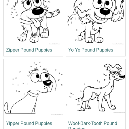
Zipper Pound Puppies
Yo Yo Pound Puppies
Yipper Pound Puppies
Woof-Bark-Tooth Pound
Puppies