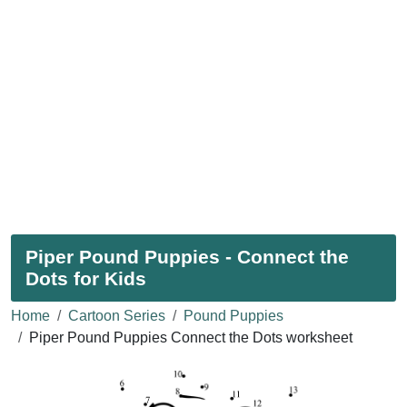
Piper Pound Puppies - Connect the
Dots for Kids
Home
Cartoon Series
Pound Puppies
Piper Pound Puppies Connect the Dots worksheet