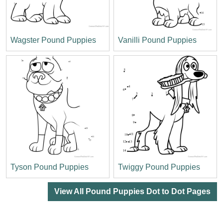
Wagster Pound Puppies
Vanilli Pound Puppies
Tyson Pound Puppies
Twiggy Pound Puppies
View All Pound Puppies Dot to Dot Pages