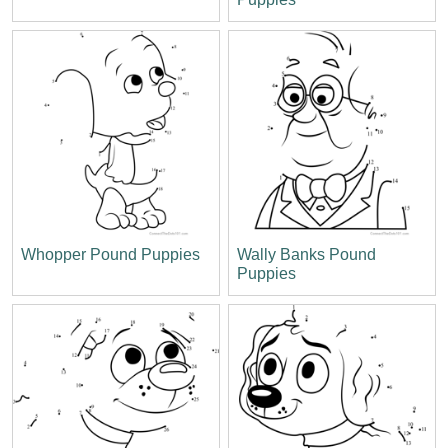
Whopper Pound Puppies
Wally Banks Pound
Puppies