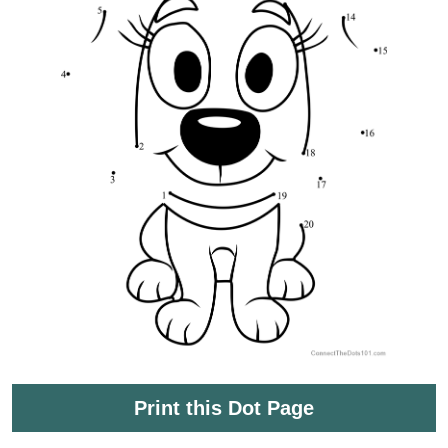
Print this Dot Page