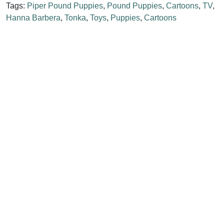
Tags:
Piper Pound Puppies
,
Pound Puppies
,
Cartoons
,
TV
,
Hanna Barbera
,
Tonka
,
Toys
,
Puppies
,
Cartoons