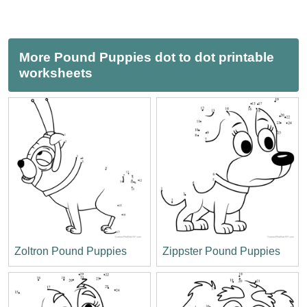
More Pound Puppies dot to dot printable
worksheets
Zoltron Pound Puppies
Zippster Pound Puppies