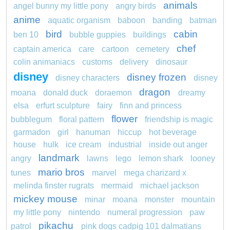
animals
angel bunny my little pony
angry birds
anime
aquatic organism
baboon
banding
batman
bird
cabin
ben 10
bubble guppies
buildings
chef
captain america
care
cartoon
cemetery
colin animaniacs
customs
delivery
dinosaur
disney
disney frozen
disney characters
disney
dragon
moana
donald duck
doraemon
dreamy
elsa
erfurt sculpture
fairy
finn and princess
flower
bubblegum
floral pattern
friendship is magic
garmadon
girl
hanuman
hiccup
hot beverage
house
hulk
ice cream
industrial
inside out anger
landmark
angry
lawns
lego
lemon shark
looney
mario bros
tunes
marvel
mega charizard x
melinda finster rugrats
mermaid
michael jackson
mickey mouse
minar
moana
monster
mountain
my little pony
nintendo
numeral progression
paw
pikachu
patrol
pink dogs cadpig 101 dalmatians