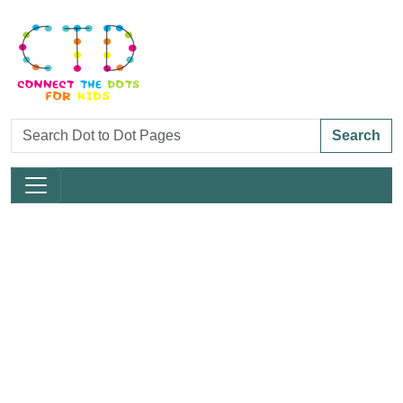
Search