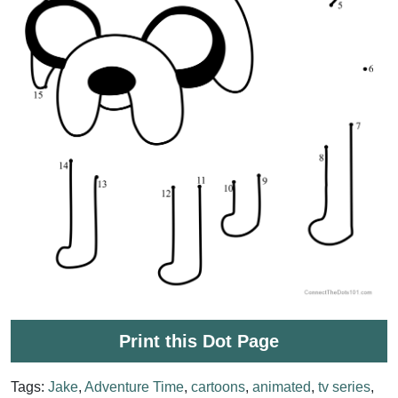
Print this Dot Page
Tags:
Jake
,
Adventure Time
,
cartoons
,
animated
,
tv series
,