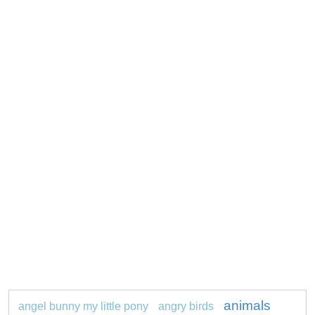
animals
angel bunny my little pony
angry birds