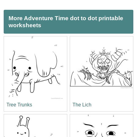
More Adventure Time dot to dot printable
worksheets
Tree Trunks
The Lich