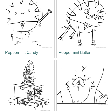
Peppermint Candy
Peppermint Butler