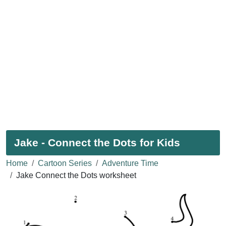
Jake - Connect the Dots for Kids
Home
Cartoon Series
Adventure Time
Jake Connect the Dots worksheet