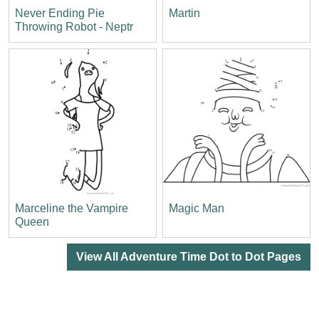
Never Ending Pie
Martin
Throwing Robot - Neptr
Marceline the Vampire
Magic Man
Queen
View All Adventure Time Dot to Dot Pages