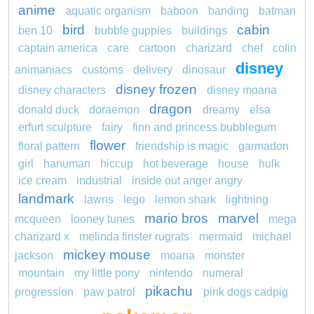
anime
aquatic organism
baboon
banding
batman
bird
cabin
ben 10
bubble guppies
buildings
captain america
care
cartoon
charizard
chef
colin
disney
animaniacs
customs
delivery
dinosaur
disney frozen
disney characters
disney moana
dragon
donald duck
doraemon
dreamy
elsa
erfurt sculpture
fairy
finn and princess bubblegum
flower
floral pattern
friendship is magic
garmadon
girl
hanuman
hiccup
hot beverage
house
hulk
ice cream
industrial
inside out anger angry
landmark
lawns
lego
lemon shark
lightning
mario bros
marvel
mcqueen
looney tunes
mega
charizard x
melinda finster rugrats
mermaid
michael
mickey mouse
jackson
moana
monster
mountain
my little pony
nintendo
numeral
pikachu
progression
paw patrol
pink dogs cadpig