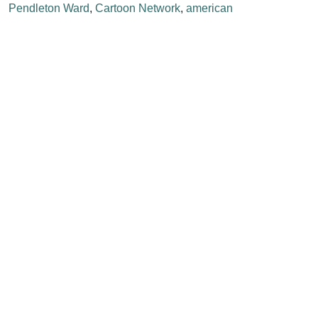
Pendleton Ward
,
Cartoon Network
,
american