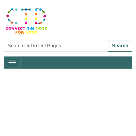
Search