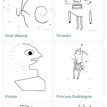
Snail Waving
Ricardio
Prismo
Princess Bubblegum