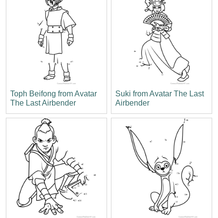
Toph Beifong from Avatar
Suki from Avatar The Last
The Last Airbender
Airbender