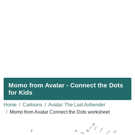
Momo from Avatar - Connect the Dots
for Kids
Home
Cartoons
Avatar: The Last Airbender
Momo from Avatar Connect the Dots worksheet