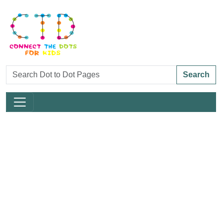
Search