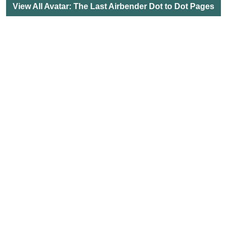
View All Avatar: The Last Airbender Dot to Dot Pages