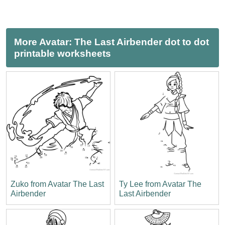
More Avatar: The Last Airbender dot to dot
printable worksheets
Zuko from Avatar The Last
Ty Lee from Avatar The
Airbender
Last Airbender