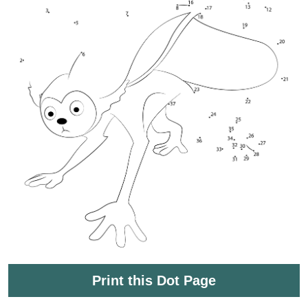
Print this Dot Page