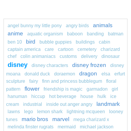
animals
angel bunny my little pony
angry birds
anime
aquatic organism
baboon
banding
batman
bird
ben 10
bubble guppies
buildings
cabin
captain america
care
cartoon
cemetery
charizard
chef
colin animaniacs
customs
delivery
dinosaur
disney
disney frozen
disney characters
disney
dragon
moana
donald duck
doraemon
elsa
erfurt
sculpture
fairy
finn and princess bubblegum
floral
flower
pattern
friendship is magic
garmadon
girl
hanuman
hiccup
hot beverage
house
hulk
ice
landmark
cream
industrial
inside out anger angry
lawns
lego
lemon shark
lightning mcqueen
looney
mario bros
marvel
tunes
mega charizard x
melinda finster rugrats
mermaid
michael jackson