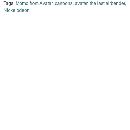
Tags:
Momo from Avatar
,
cartoons
,
avatar
,
the last airbender
,
Nickelodeon