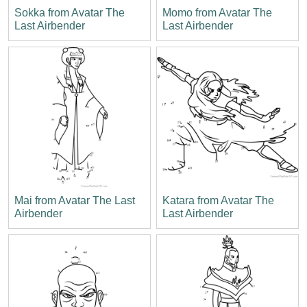
Sokka from Avatar The
Momo from Avatar The
Last Airbender
Last Airbender
Mai from Avatar The Last
Katara from Avatar The
Airbender
Last Airbender