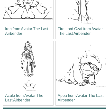
Iroh from Avatar The Last
Fire Lord Ozai from Avatar
Airbender
The Last Airbender
Azula from Avatar The
Appa from Avatar The Last
Last Airbender
Airbender