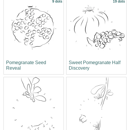
9 dots
19 dots
Pomegranate Seed
Sweet Pomegranate Half
Reveal
Discovery