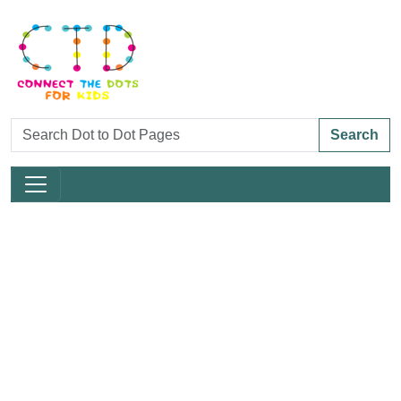
Search