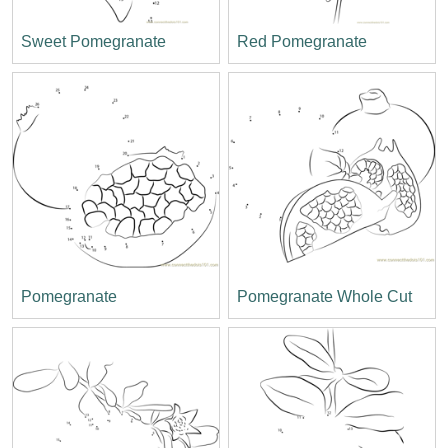
Sweet Pomegranate
Red Pomegranate
Pomegranate
Pomegranate Whole Cut