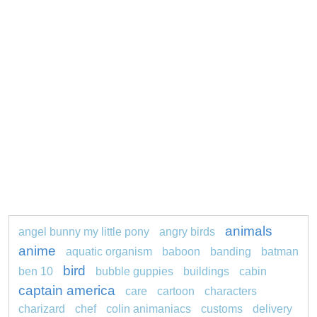
animals
angel bunny my little pony
angry birds
anime
aquatic organism
baboon
banding
batman
bird
ben 10
bubble guppies
buildings
cabin
captain america
care
cartoon
characters
charizard
chef
colin animaniacs
customs
delivery