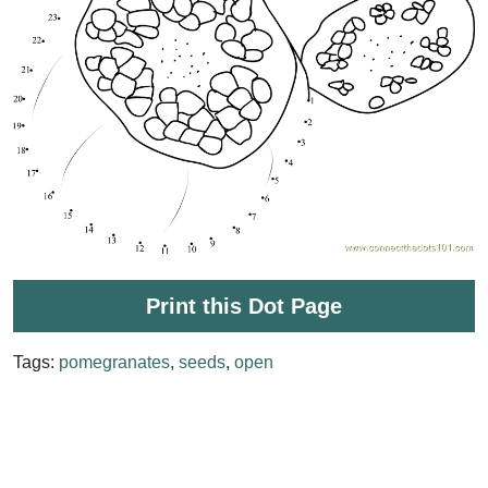
Print this Dot Page
Tags:
pomegranates
,
seeds
,
open