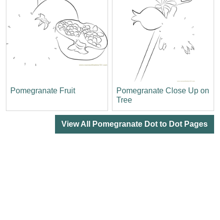
Pomegranate Fruit
Pomegranate Close Up on
Tree
View All Pomegranate Dot to Dot Pages