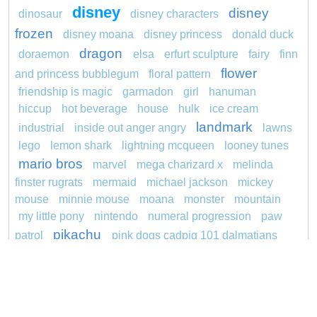
disney
disney
dinosaur
disney characters
frozen
disney moana
disney princess
donald duck
dragon
doraemon
elsa
erfurt sculpture
fairy
finn
flower
and princess bubblegum
floral pattern
friendship is magic
garmadon
girl
hanuman
hiccup
hot beverage
house
hulk
ice cream
landmark
industrial
inside out anger angry
lawns
lego
lemon shark
lightning mcqueen
looney tunes
mario bros
marvel
mega charizard x
melinda
finster rugrats
mermaid
michael jackson
mickey
mouse
minnie mouse
moana
monster
mountain
my little pony
nintendo
numeral progression
paw
pikachu
patrol
pink dogs cadpig 101 dalmatians
pokemon
pokémon
pokemon dedenne
pokemon kakuna
pokemon squirtle
pond life
princess
redheaded
ro b
roblox
santa penguin