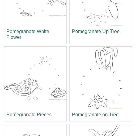
Pomegranate White
Pomegranate Up Tree
Flower
Pomegranate Pieces
Pomegranate on Tree