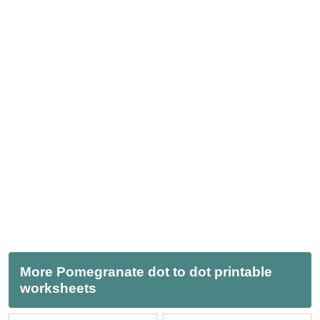
More Pomegranate dot to dot printable
worksheets