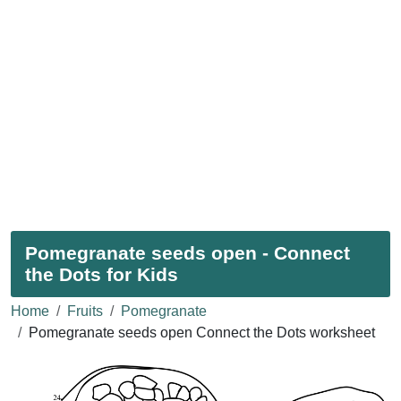
Pomegranate seeds open - Connect
the Dots for Kids
Home
Fruits
Pomegranate
Pomegranate seeds open Connect the Dots worksheet