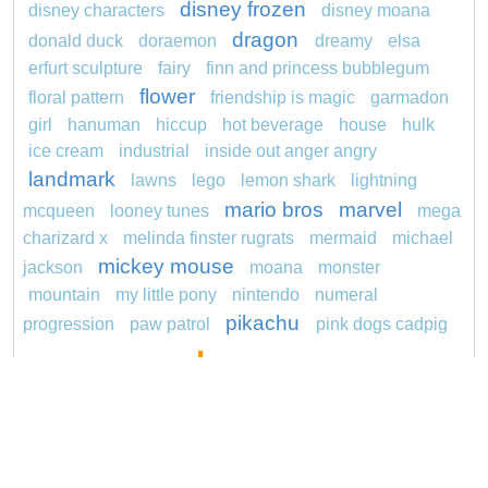
disney frozen
disney characters
disney moana
dragon
donald duck
doraemon
dreamy
elsa
erfurt sculpture
fairy
finn and princess bubblegum
flower
floral pattern
friendship is magic
garmadon
girl
hanuman
hiccup
hot beverage
house
hulk
ice cream
industrial
inside out anger angry
landmark
lawns
lego
lemon shark
lightning
mario bros
marvel
mcqueen
looney tunes
mega
charizard x
melinda finster rugrats
mermaid
michael
mickey mouse
jackson
moana
monster
mountain
my little pony
nintendo
numeral
pikachu
progression
paw patrol
pink dogs cadpig
pokemon
101 dalmatians
pokémon
pokemon dedenne
pokemon squirtle
pond life
princess
proposal
rajiformes
redheaded
ro b
roblox
santa penguin
says
sentani
series
shark