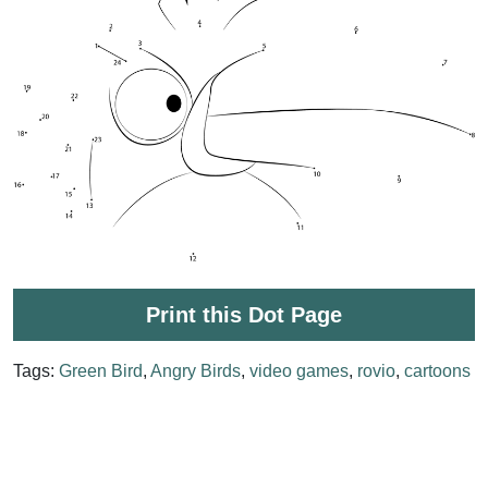
Print this Dot Page
Tags:
Green Bird
,
Angry Birds
,
video games
,
rovio
,
cartoons