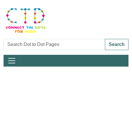
Search