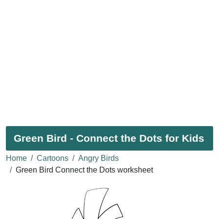
Green Bird - Connect the Dots for Kids
Home
Cartoons
Angry Birds
Green Bird Connect the Dots worksheet