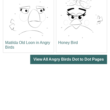
Matilda Old Loon in Angry
Honey Bird
Birds
View All Angry Birds Dot to Dot Pages