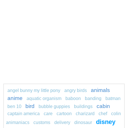
animals
angel bunny my little pony
angry birds
anime
aquatic organism
baboon
banding
batman
bird
cabin
ben 10
bubble guppies
buildings
captain america
care
cartoon
charizard
chef
colin
disney
animaniacs
customs
delivery
dinosaur