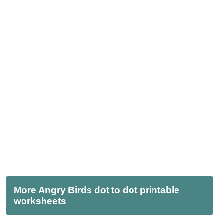
More Angry Birds dot to dot printable
worksheets