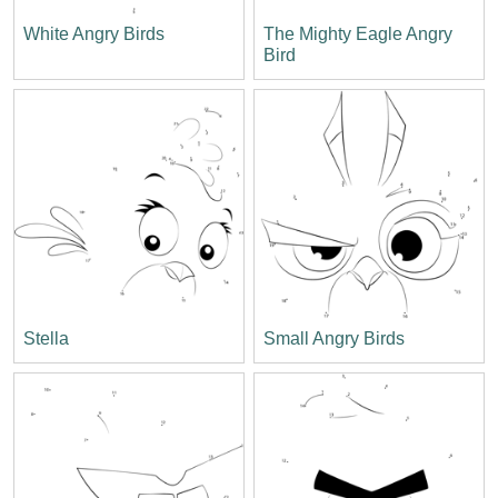
White Angry Birds
The Mighty Eagle Angry
Bird
Stella
Small Angry Birds