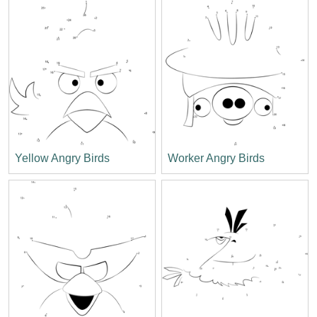
Yellow Angry Birds
Worker Angry Birds