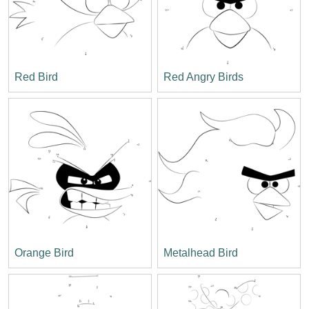
Red Bird
Red Angry Birds
Orange Bird
Metalhead Bird