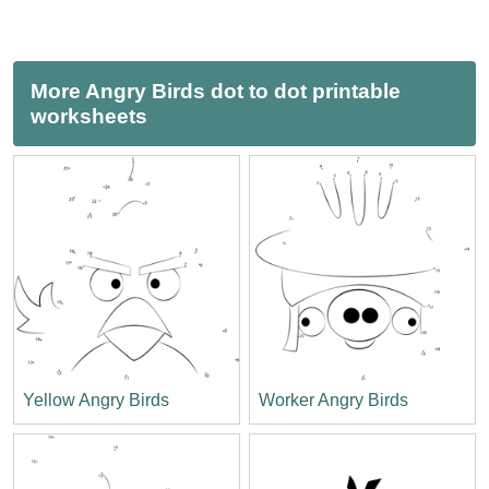
More Angry Birds dot to dot printable
worksheets
Yellow Angry Birds
Worker Angry Birds