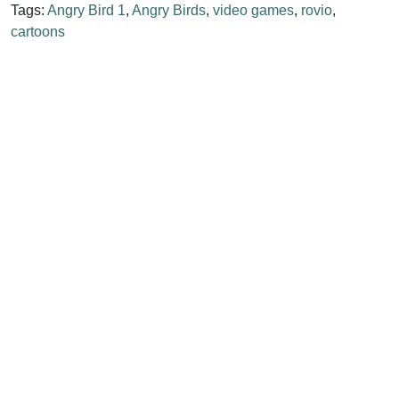
Tags:
Angry Bird 1
,
Angry Birds
,
video games
,
rovio
,
cartoons