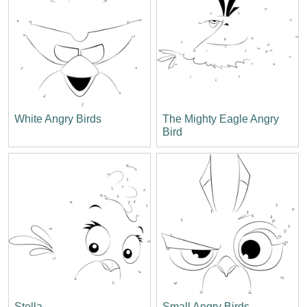
White Angry Birds
The Mighty Eagle Angry
Bird
Stella
Small Angry Birds