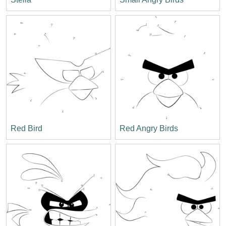
Red Bird
Red Angry Birds