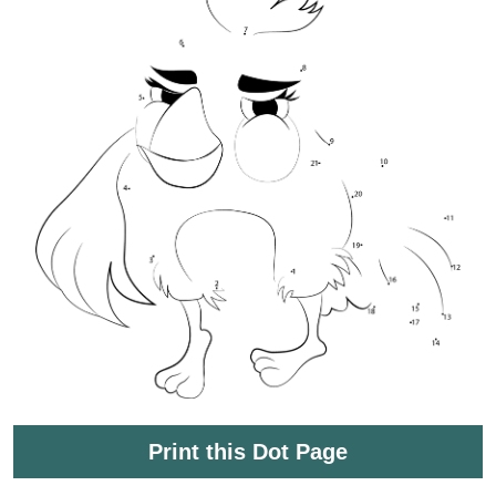
Print this Dot Page