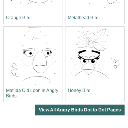
Orange Bird
Metalhead Bird
Matilda Old Loon in Angry
Honey Bird
Birds
View All Angry Birds Dot to Dot Pages