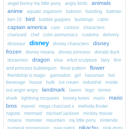
animals
angel bunny my little pony
angry birds
anime
aquatic organism
baboon
banding
batman
bird
ben 10
bubble guppies
buildings
cabin
captain america
care
cartoon
characters
charizard
chef
colin animaniacs
customs
delivery
disney
disney
dinosaur
disney characters
frozen
disney moana
disney princess
donald duck
dragon
doraemon
elsa
erfurt sculpture
fairy
finn
flower
and princess bubblegum
floral pattern
friendship is magic
garmadon
girl
hanuman
hot
beverage
house
hulk
ice cream
industrial
inside
landmark
out anger angry
lawns
lego
lemon
mario
shark
lightning mcqueen
looney tunes
mario
bros
marvel
mega charizard x
melinda finster
rugrats
mermaid
michael jackson
mickey mouse
moana
monster
mountain
my little pony
nintendo
pikachu
numeral progression
paw patrol
pink dogs