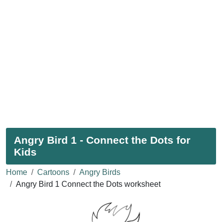
Angry Bird 1 - Connect the Dots for
Kids
Home
Cartoons
Angry Birds
Angry Bird 1 Connect the Dots worksheet