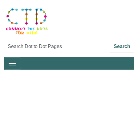
Search