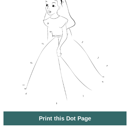
Print this Dot Page