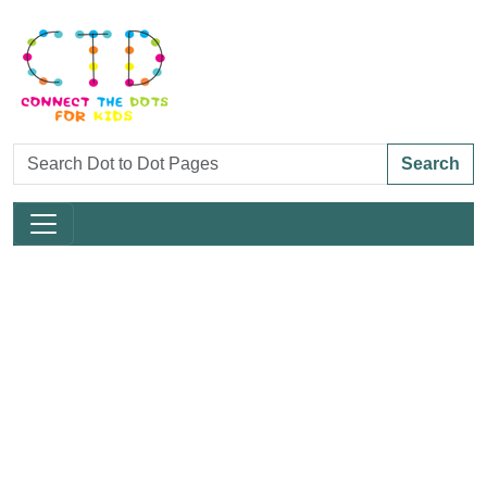
Search