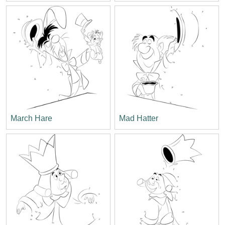
March Hare
Mad Hatter