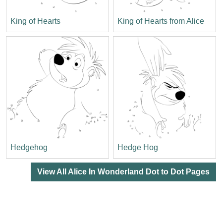
King of Hearts
King of Hearts from Alice
Hedgehog
Hedge Hog
View All Alice In Wonderland Dot to Dot Pages