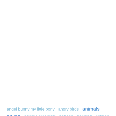
animals
angel bunny my little pony
angry birds