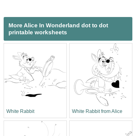
More Alice In Wonderland dot to dot
printable worksheets
White Rabbit
White Rabbit from Alice