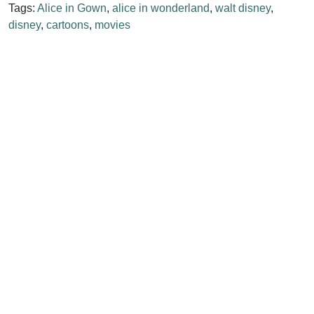
Tags:
Alice in Gown
,
alice in wonderland
,
walt disney
,
disney
,
cartoons
,
movies