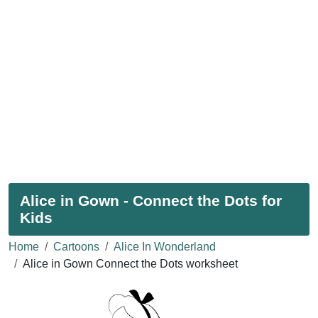
Alice in Gown - Connect the Dots for
Kids
Home
Cartoons
Alice In Wonderland
Alice in Gown Connect the Dots worksheet