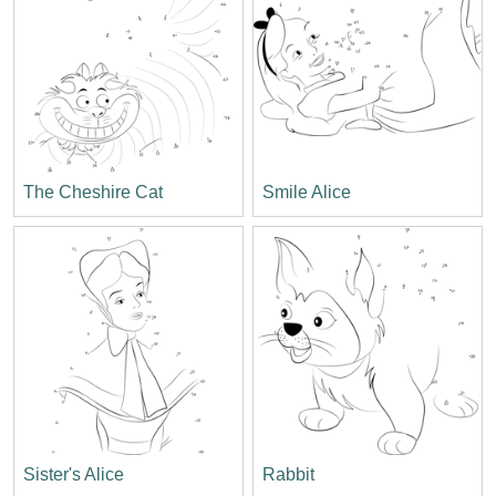
The Cheshire Cat
Smile Alice
Sister's Alice
Rabbit