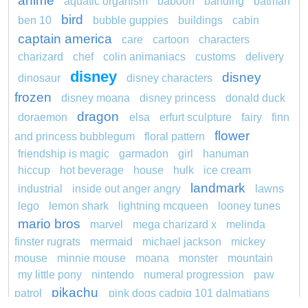
anime
aquatic organism
baboon
banding
batman
bird
ben 10
bubble guppies
buildings
cabin
captain america
care
cartoon
characters
charizard
chef
colin animaniacs
customs
delivery
disney
disney
dinosaur
disney characters
frozen
disney moana
disney princess
donald duck
dragon
doraemon
elsa
erfurt sculpture
fairy
finn
flower
and princess bubblegum
floral pattern
friendship is magic
garmadon
girl
hanuman
hiccup
hot beverage
house
hulk
ice cream
landmark
industrial
inside out anger angry
lawns
lego
lemon shark
lightning mcqueen
looney tunes
mario bros
marvel
mega charizard x
melinda
finster rugrats
mermaid
michael jackson
mickey
mouse
minnie mouse
moana
monster
mountain
my little pony
nintendo
numeral progression
paw
pikachu
patrol
pink dogs cadpig 101 dalmatians