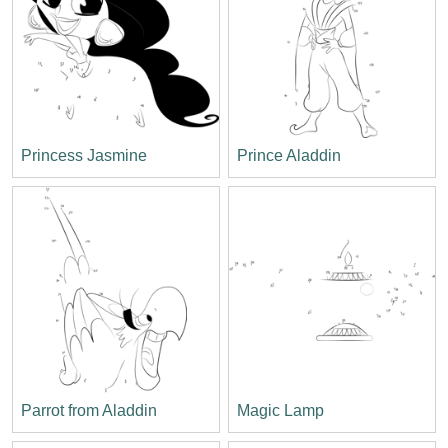
Princess Jasmine
Prince Aladdin
Parrot from Aladdin
Magic Lamp