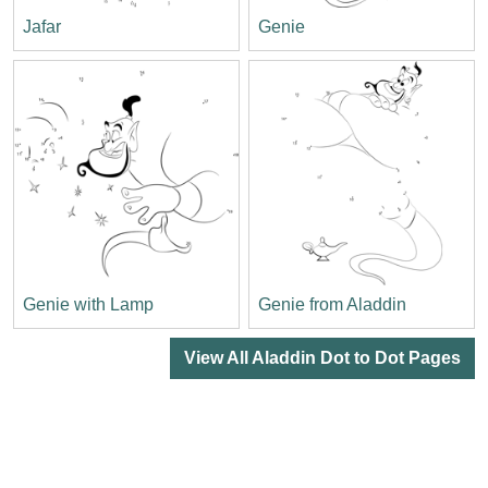
Jafar
Genie
Genie with Lamp
Genie from Aladdin
View All Aladdin Dot to Dot Pages