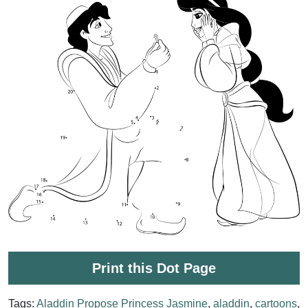
Print this Dot Page
Tags:
Aladdin Propose Princess Jasmine
,
aladdin
,
cartoons
,