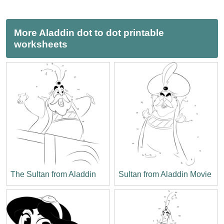
More Aladdin dot to dot printable
worksheets
The Sultan from Aladdin
Sultan from Aladdin Movie