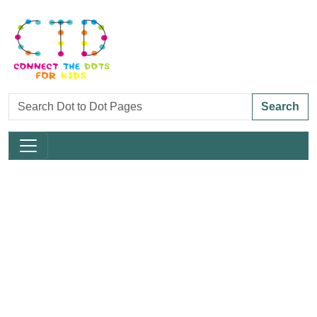
Search