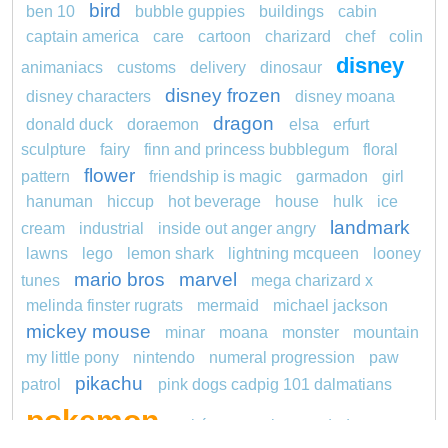
bird
ben 10
bubble guppies
buildings
cabin
captain america
care
cartoon
charizard
chef
colin
disney
animaniacs
customs
delivery
dinosaur
disney frozen
disney characters
disney moana
dragon
donald duck
doraemon
elsa
erfurt
sculpture
fairy
finn and princess bubblegum
floral
flower
pattern
friendship is magic
garmadon
girl
hanuman
hiccup
hot beverage
house
hulk
ice
landmark
cream
industrial
inside out anger angry
lawns
lego
lemon shark
lightning mcqueen
looney
mario bros
marvel
tunes
mega charizard x
melinda finster rugrats
mermaid
michael jackson
mickey mouse
minar
moana
monster
mountain
my little pony
nintendo
numeral progression
paw
pikachu
patrol
pink dogs cadpig 101 dalmatians
pokemon
pokémon
pokemon dedenne