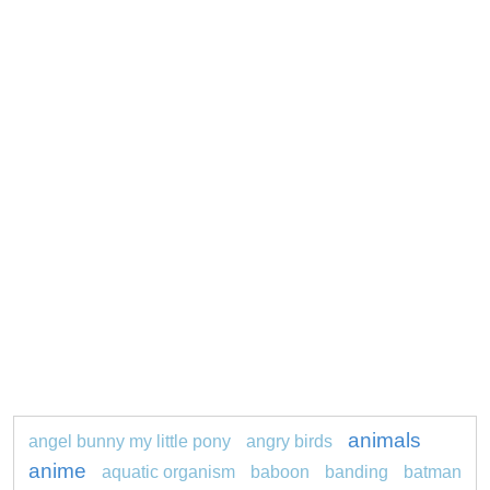
animals
angel bunny my little pony
angry birds
anime
aquatic organism
baboon
banding
batman