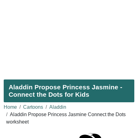
Aladdin Propose Princess Jasmine -
Connect the Dots for Kids
Home
Cartoons
Aladdin
Aladdin Propose Princess Jasmine Connect the Dots
worksheet