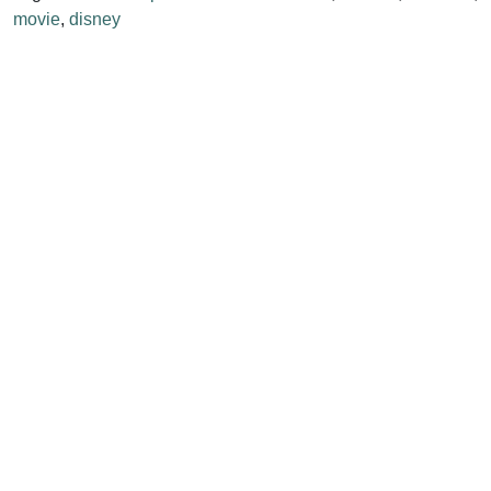
movie
,
disney