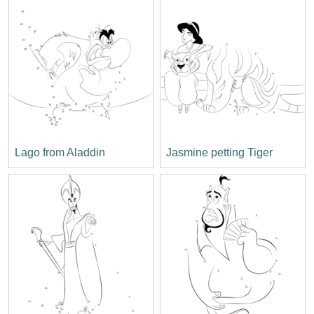
Lago from Aladdin
Jasmine petting Tiger