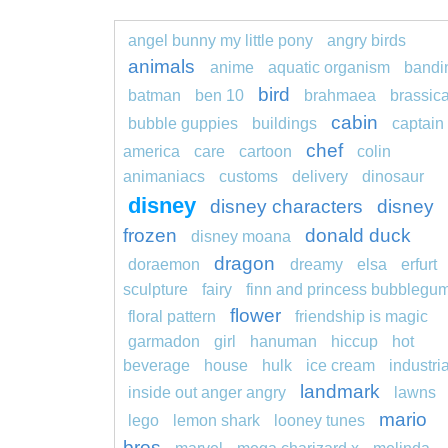
angel bunny my little pony
angry birds
animals
anime
aquatic organism
bandi
bird
batman
ben 10
brahmaea
brassic
cabin
bubble guppies
buildings
captain
chef
america
care
cartoon
colin
animaniacs
customs
delivery
dinosaur
disney
disney characters
disney
frozen
donald duck
disney moana
dragon
doraemon
dreamy
elsa
erfurt
sculpture
fairy
finn and princess bubblegu
flower
floral pattern
friendship is magic
garmadon
girl
hanuman
hiccup
hot
beverage
house
hulk
ice cream
industria
landmark
inside out anger angry
lawns
mario
lego
lemon shark
looney tunes
bros