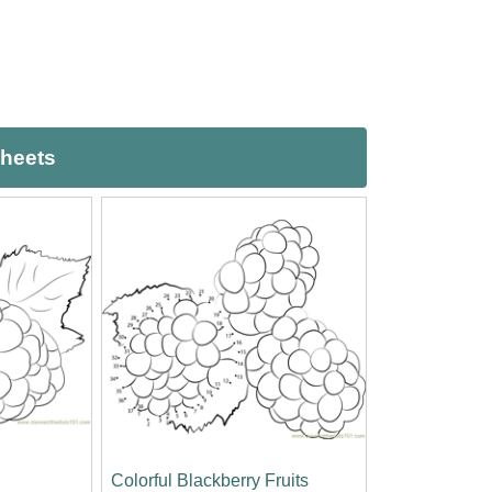
sheets
Colorful Blackberry Fruits