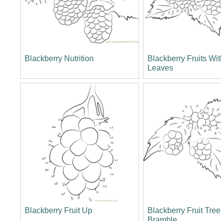
Blackberry Nutrition
Blackberry Fruits Wi
Leaves
Blackberry Fruit Up
Blackberry Fruit Tre
Bramble