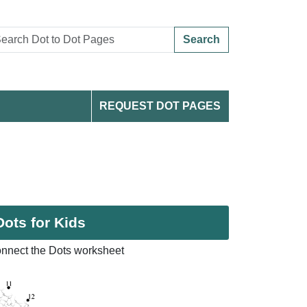
Search
REQUEST DOT PAGES
Dots for Kids
onnect the Dots worksheet