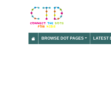
BROWSE DOT PAGES
LATEST 