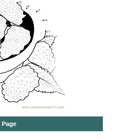
t Page