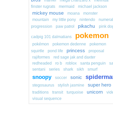
marvel
mega charizard x
melinda
finster rugrats
mermaid
michael jackson
mickey mouse
moana
monster
mountain
my little pony
nintendo
numera
pikachu
progression
paw patrol
pink do
pokemon
cadpig 101 dalmatians
pokémon
pokemon dedenne
pokemon
princess
squirtle
pond life
proposal
rajiformes
red sage jak and daxter
redheaded
ro b
roblox
santa penguin
s
sentani
series
shark
sikh
smurf
spiderma
snoopy
sonic
soccer
super hero
stegosaurus
stylish jasmine
unicorn
traditions
transit
turquoise
vid
visual sequence