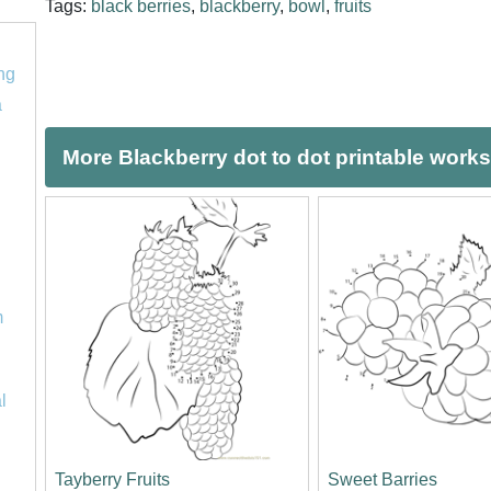
Tags:
black berries
,
blackberry
,
bowl
,
fruits
ng
a
More Blackberry dot to dot printable work
m
l
Tayberry Fruits
Sweet Barries