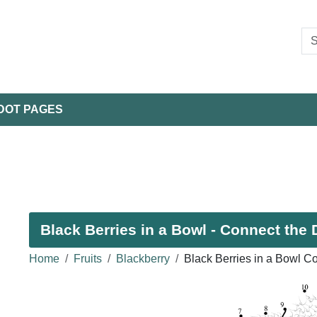
DOT PAGES
Black Berries in a Bowl - Connect the 
Home
Fruits
Blackberry
Black Berries in a Bowl C