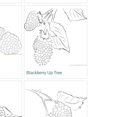
Blackberry Up Tree