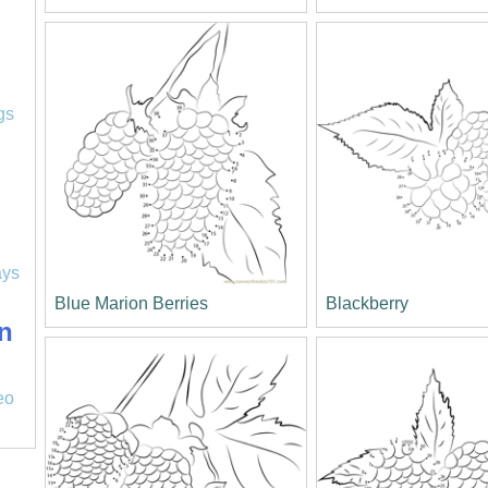
l
gs
ays
Blue Marion Berries
Blackberry
n
eo