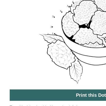
Print this Do