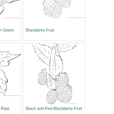
th Green
Blackberry Fruit
e Ripe
Black and Red Blackberry Fruit