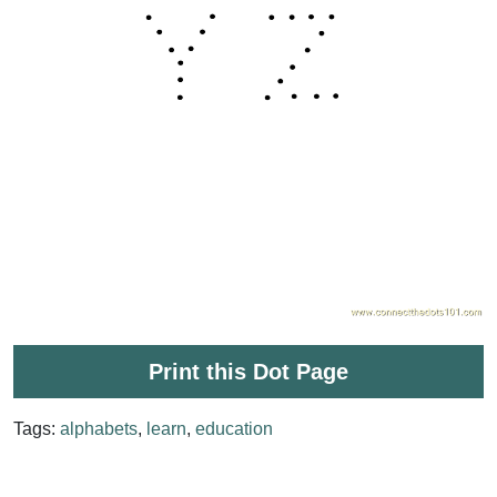
Print this Dot Page
Tags:
alphabets
,
learn
,
education