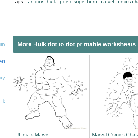
Tags:
cartoons
,
hulk
,
green
,
super hero
,
marvel comics ch
More Hulk dot to dot printable worksheets
lin
en
iry
ulk
Ultimate Marvel
Marvel Comics Char