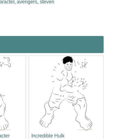
aracter
,
avengers
,
steven
acter
Incredible Hulk