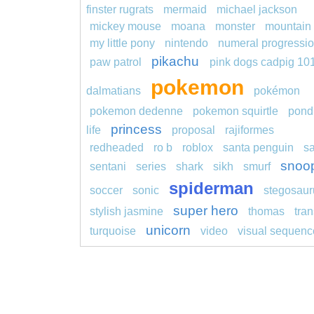
finster rugrats
mermaid
michael jackson
mickey mouse
moana
monster
mountain
my little pony
nintendo
numeral progressi
pikachu
paw patrol
pink dogs cadpig 10
pokemon
dalmatians
pokémon
pokemon dedenne
pokemon squirtle
pond
princess
life
proposal
rajiformes
redheaded
ro b
roblox
santa penguin
s
snoo
sentani
series
shark
sikh
smurf
spiderman
soccer
sonic
stegosaur
super hero
stylish jasmine
thomas
tran
unicorn
turquoise
video
visual sequenc