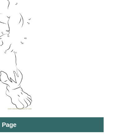
t Page