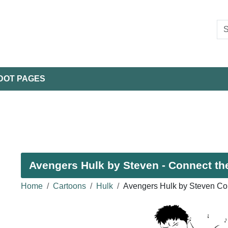
DOT PAGES
Avengers Hulk by Steven - Connect the
Home
Cartoons
Hulk
Avengers Hulk by Steven Co