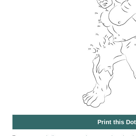
Print this Do