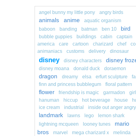
angel bunny my little pony
angry birds
animals
anime
aquatic organism
bird
baboon
banding
batman
ben 10
bubble guppies
buildings
cabin
captain
america
care
cartoon
charizard
chef
co
animaniacs
customs
delivery
dinosaur
disney
disney froz
disney characters
disney moana
donald duck
doraemon
dragon
dreamy
elsa
erfurt sculpture
fa
finn and princess bubblegum
floral pattern
flower
friendship is magic
garmadon
girl
hanuman
hiccup
hot beverage
house
h
ice cream
industrial
inside out anger angry
landmark
lawns
lego
lemon shark
mario
lightning mcqueen
looney tunes
bros
marvel
mega charizard x
melinda