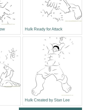
bow
Hulk Ready for Attack
Hulk Created by Stan Lee