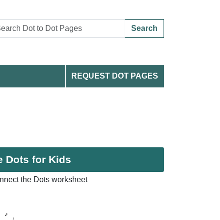
Search
REQUEST DOT PAGES
 Dots for Kids
nnect the Dots worksheet