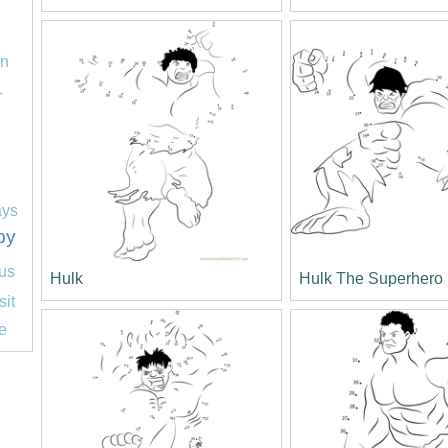
on
1
ays
py
us
Hulk
Hulk The Superhero
sit
e