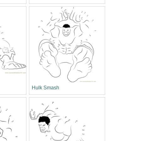
Hulk Smash