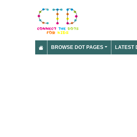
BROWSE DOT PAGES
LATEST 