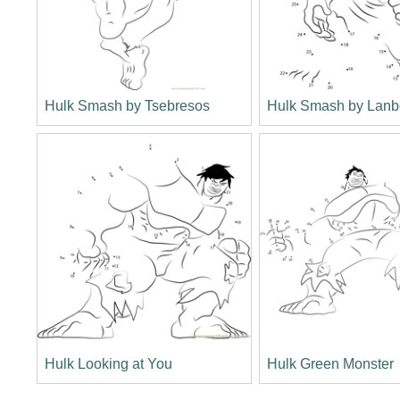
Hulk Smash by Tsebresos
Hulk Smash by Lan
Hulk Looking at You
Hulk Green Monster