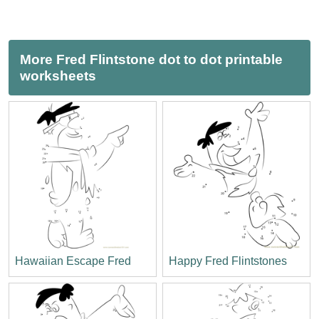
More Fred Flintstone dot to dot printable
worksheets
Hawaiian Escape Fred
Happy Fred Flintstones