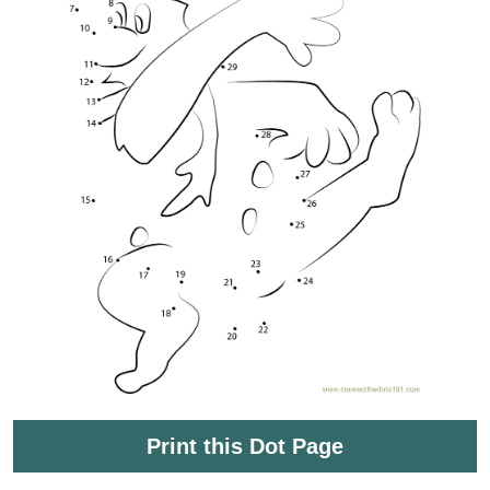
Print this Dot Page