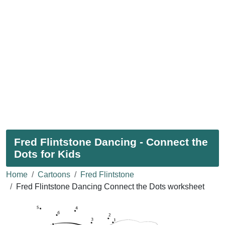
Fred Flintstone Dancing - Connect the
Dots for Kids
Home
Cartoons
Fred Flintstone
Fred Flintstone Dancing Connect the Dots worksheet