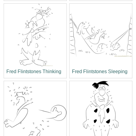
Fred Flintstones Thinking
Fred Flintstones Sleeping