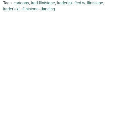
Tags:
cartoons
,
fred flintstone
,
frederick
,
fred w. flintstone
,
frederick j. flintstone
,
dancing