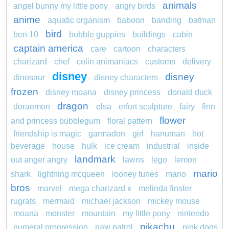
animals
angel bunny my little pony
angry birds
anime
aquatic organism
baboon
banding
batman
bird
ben 10
bubble guppies
buildings
cabin
captain america
care
cartoon
characters
charizard
chef
colin animaniacs
customs
delivery
disney
disney
dinosaur
disney characters
frozen
disney moana
disney princess
donald duck
dragon
doraemon
elsa
erfurt sculpture
fairy
finn
flower
and princess bubblegum
floral pattern
friendship is magic
garmadon
girl
hanuman
hot
beverage
house
hulk
ice cream
industrial
inside
landmark
out anger angry
lawns
lego
lemon
mario
shark
lightning mcqueen
looney tunes
mario
bros
marvel
mega charizard x
melinda finster
rugrats
mermaid
michael jackson
mickey mouse
moana
monster
mountain
my little pony
nintendo
pikachu
numeral progression
paw patrol
pink dogs