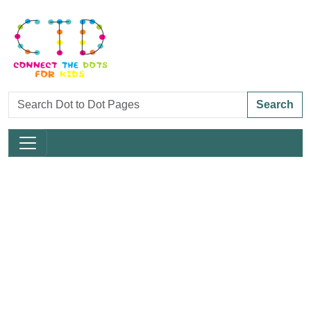
Search