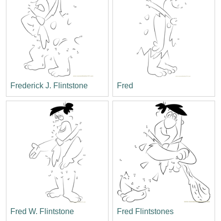
Frederick J. Flintstone
Fred
Fred W. Flintstone
Fred Flintstones