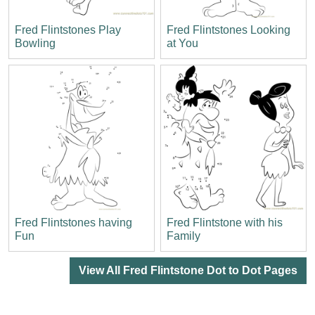
Fred Flintstones Play
Fred Flintstones Looking
Bowling
at You
Fred Flintstones having
Fred Flintstone with his
Fun
Family
View All Fred Flintstone Dot to Dot Pages