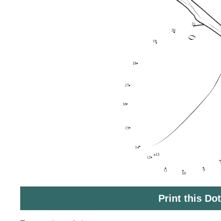
Print this Do