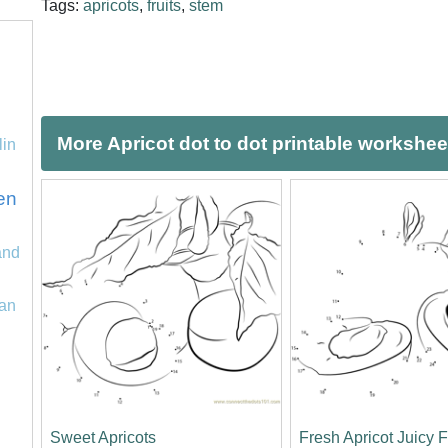
Tags:
apricots
,
fruits
,
stem
More Apricot dot to dot printable workshee
lin
en
and
an
Sweet Apricots
Fresh Apricot Juicy F