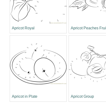
Apricot Royal
Apricot Peaches Frui
Apricot in Plate
Apricot Group