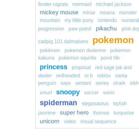
finster rugrats
mermaid
michael jackson
mickey mouse
minar
moana
monster
mountain
my little pony
nintendo
numera
pikachu
progression
paw patrol
pink do
pokemon
cadpig 101 dalmatians
pokémon
pokemon dedenne
pokemon
kakuna
pokemon squirtle
pond life
princess
proposal
red sage jak and
daxter
redheaded
ro b
roblox
santa
penguin
says
sentani
series
shark
sikh
snoopy
smurf
soccer
sonic
spiderman
stegosaurus
stylish
super hero
jasmine
thomas
turquoise
unicorn
video
visual sequence