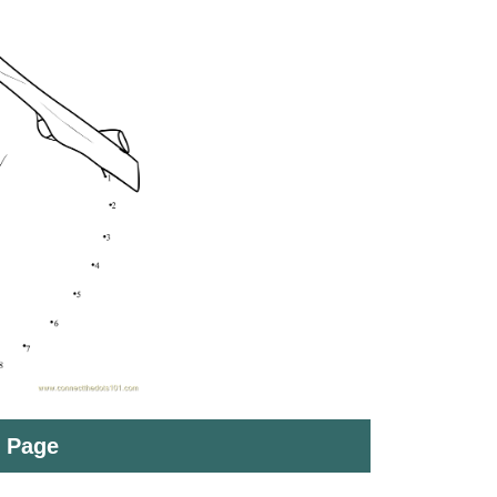
t Page