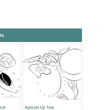
ts
ruit
Apricots Up Tree