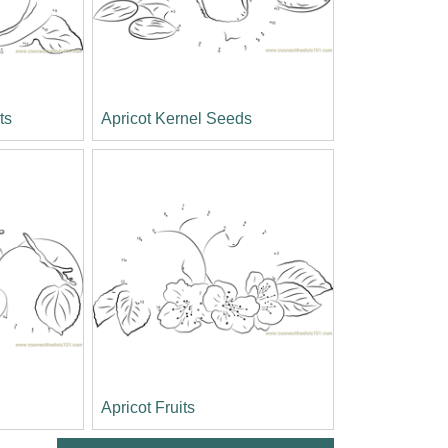
ts
Apricot Kernel Seeds
Apricot Fruits