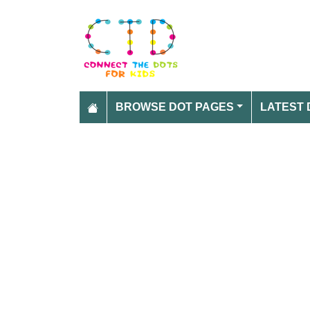
BROWSE DOT PAGES
LATEST 