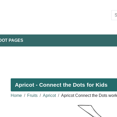
DOT PAGES
Apricot - Connect the Dots for Kids
Home
Fruits
Apricot
Apricot Connect the Dots wor