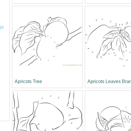
l
gs
Apricots Tree
Apricots Leaves Bra