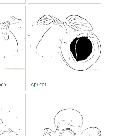
nch
Apricot