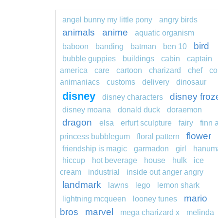
angel bunny my little pony
angry birds
animals
anime
aquatic organism
bird
baboon
banding
batman
ben 10
bubble guppies
buildings
cabin
captain
america
care
cartoon
charizard
chef
co
animaniacs
customs
delivery
dinosaur
disney
disney froz
disney characters
disney moana
donald duck
doraemon
dragon
elsa
erfurt sculpture
fairy
finn 
flower
princess bubblegum
floral pattern
friendship is magic
garmadon
girl
hanum
hiccup
hot beverage
house
hulk
ice
cream
industrial
inside out anger angry
landmark
lawns
lego
lemon shark
mario
lightning mcqueen
looney tunes
bros
marvel
mega charizard x
melinda