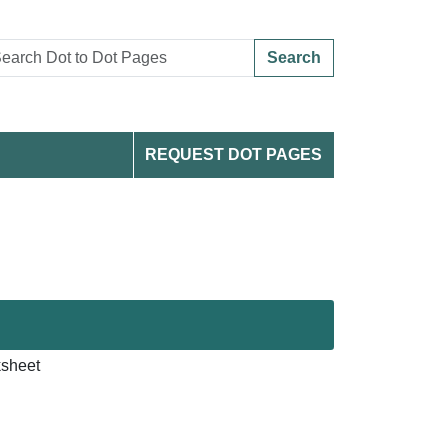
Search
REQUEST DOT PAGES
ksheet