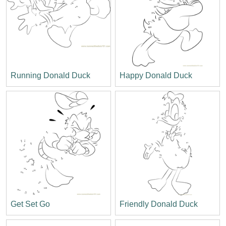
Running Donald Duck
Happy Donald Duck
Get Set Go
Friendly Donald Duck