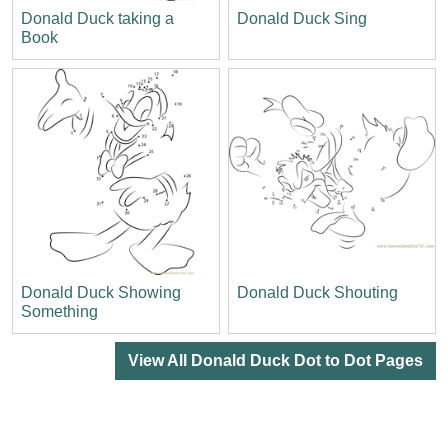
Donald Duck taking a
Donald Duck Sing
Book
Donald Duck Showing
Donald Duck Shouting
Something
View All Donald Duck Dot to Dot Pages