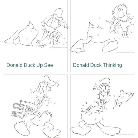
Donald Duck Up See
Donald Duck Thinking