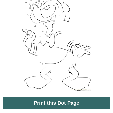
Print this Dot Page