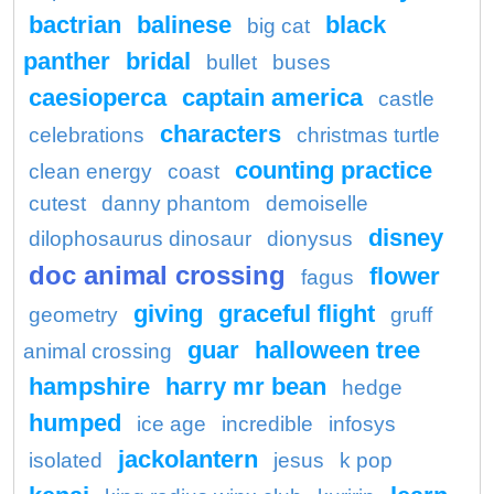
bactrian
balinese
black
big cat
panther
bridal
bullet
buses
caesioperca
captain america
castle
characters
celebrations
christmas turtle
counting practice
clean energy
coast
cutest
danny phantom
demoiselle
disney
dilophosaurus dinosaur
dionysus
doc animal crossing
flower
fagus
giving
graceful flight
geometry
gruff
guar
halloween tree
animal crossing
hampshire
harry mr bean
hedge
humped
ice age
incredible
infosys
jackolantern
isolated
jesus
k pop