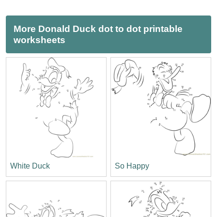
More Donald Duck dot to dot printable
worksheets
White Duck
So Happy