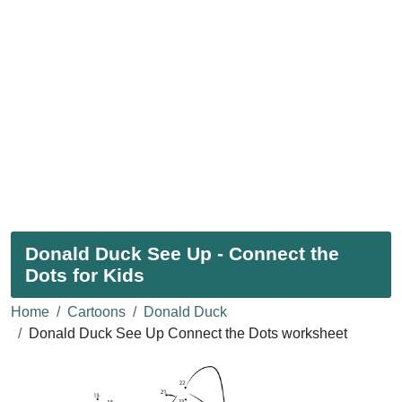
Donald Duck See Up - Connect the
Dots for Kids
Home
Cartoons
Donald Duck
Donald Duck See Up Connect the Dots worksheet