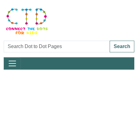
Search