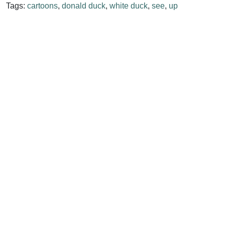
Tags:
cartoons
,
donald duck
,
white duck
,
see
,
up