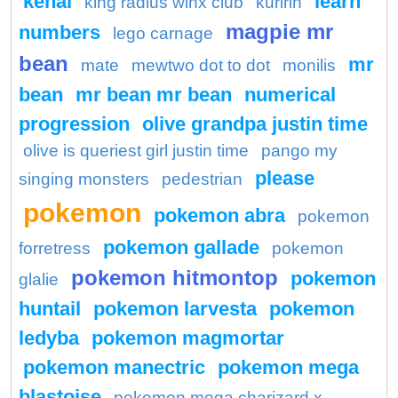
kenai
learn
king radius winx club
kuririn
magpie mr
numbers
lego carnage
bean
mr
mate
mewtwo dot to dot
monilis
bean
mr bean mr bean
numerical
progression
olive grandpa justin time
olive is queriest girl justin time
pango my
please
singing monsters
pedestrian
pokemon
pokemon abra
pokemon
pokemon gallade
forretress
pokemon
pokemon hitmontop
pokemon
glalie
huntail
pokemon larvesta
pokemon
ledyba
pokemon magmortar
pokemon manectric
pokemon mega
blastoise
pokemon mega charizard x