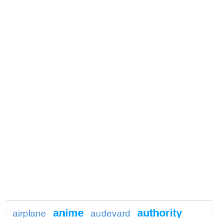
anime
authority
airplane
audevard