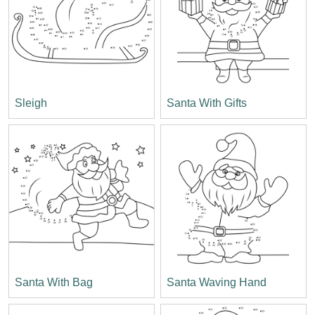
Sleigh
Santa With Gifts
Santa With Bag
Santa Waving Hand