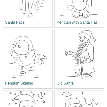
Santa Face
Penguin with Santa Hat
Penguin Skating
Old Santa