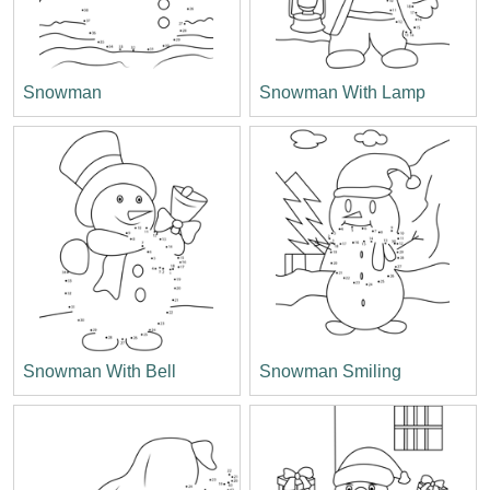
Snowman
Snowman With Lamp
Snowman With Bell
Snowman Smiling