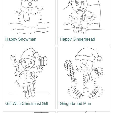
Happy Snowman
Happy Gingerbread
Girl With Christmast Gift
Gingerbread Man