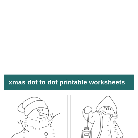
xmas dot to dot printable worksheets