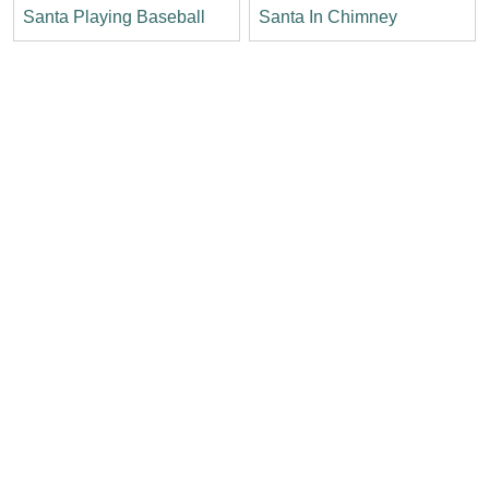
Santa Playing Baseball
Santa In Chimney