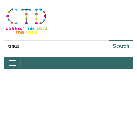
Search