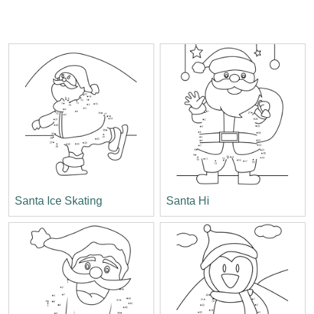
Santa Ice Skating
Santa Hi