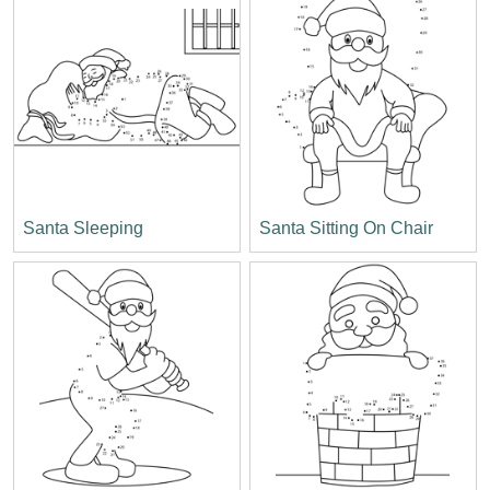
Santa Sleeping
Santa Sitting On Chair