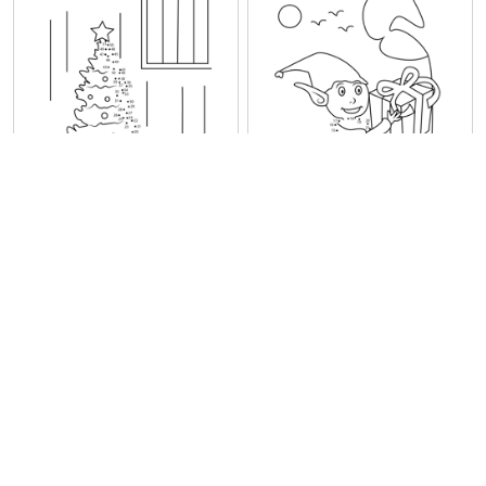
Gifts under Christmas Tree
Elf With Gift