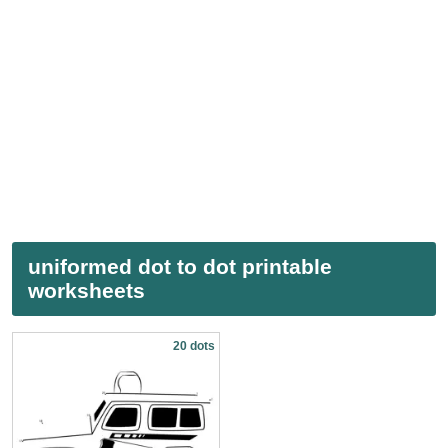
uniformed dot to dot printable
worksheets
20 dots