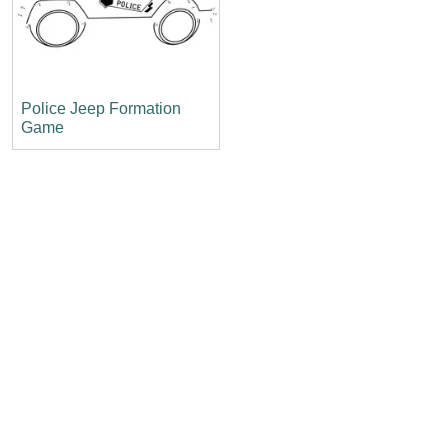
Police Jeep Formation
Game