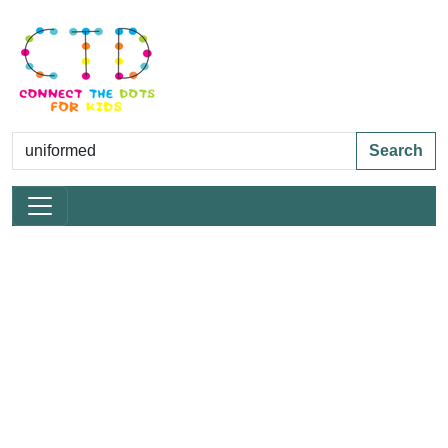
Search