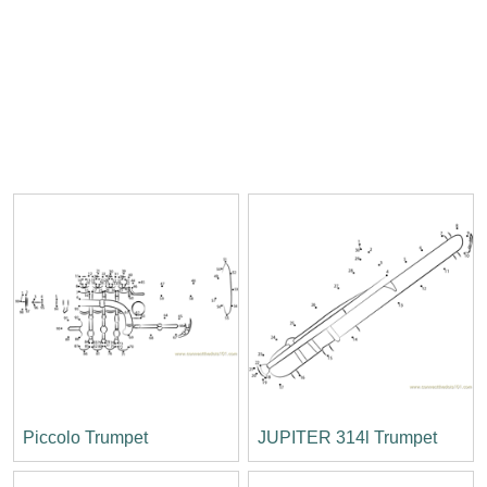
Piccolo Trumpet
JUPITER 314l Trumpet