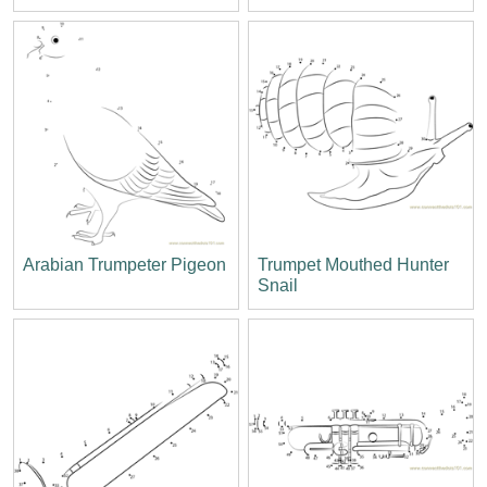
Arabian Trumpeter Pigeon
Trumpet Mouthed Hunter
Snail