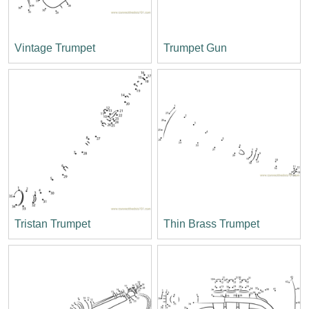
Vintage Trumpet
Trumpet Gun
Tristan Trumpet
Thin Brass Trumpet