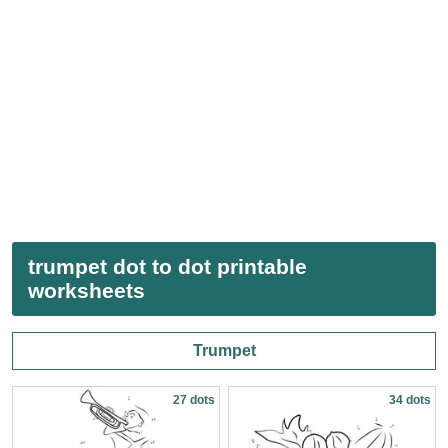
trumpet dot to dot printable
worksheets
Trumpet
27 dots
34 dots