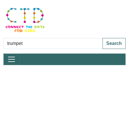
Search