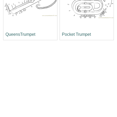
QueensTrumpet
Pocket Trumpet