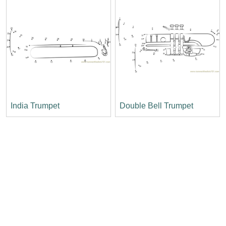
India Trumpet
Double Bell Trumpet