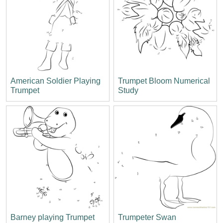
American Soldier Playing
Trumpet Bloom Numerical
Trumpet
Study
Barney playing Trumpet
Trumpeter Swan