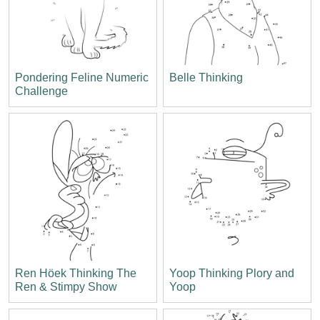
Pondering Feline Numeric
Belle Thinking
Challenge
Ren Höek Thinking The
Yoop Thinking Plory and
Ren & Stimpy Show
Yoop