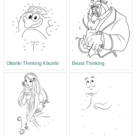
Ottoriki Thinking Kikoriki
Beast Thinking