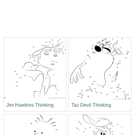
Jim Hawkins Thinking
Taz Devil Thinking