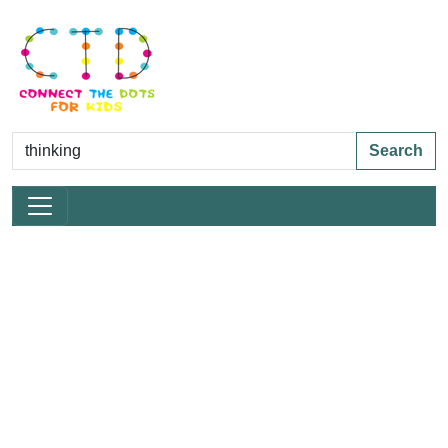
Search