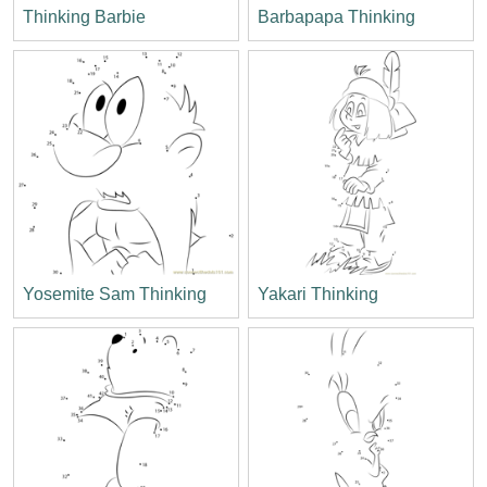
Thinking Barbie
Barbapapa Thinking
Yosemite Sam Thinking
Yakari Thinking