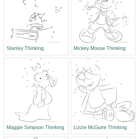
Stanley Thinking
Mickey Mouse Thinking
Maggie Simpson Thinking
Lizzie McGuire Thinking