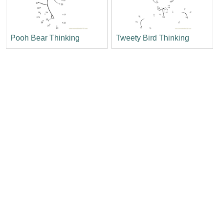
Pooh Bear Thinking
Tweety Bird Thinking