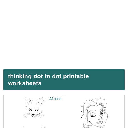
thinking dot to dot printable
worksheets
23 dots