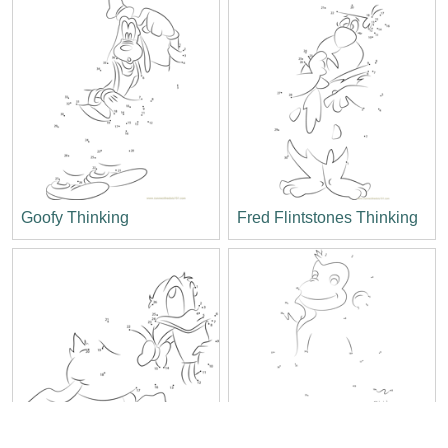
Goofy Thinking
Fred Flintstones Thinking