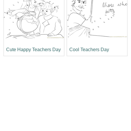
Cute Happy Teachers Day
Cool Teachers Day