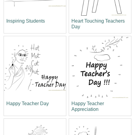
Inspiring Students
Heart Touching Teachers
Day
Happy Teacher Day
Happy Teacher
Appreciation