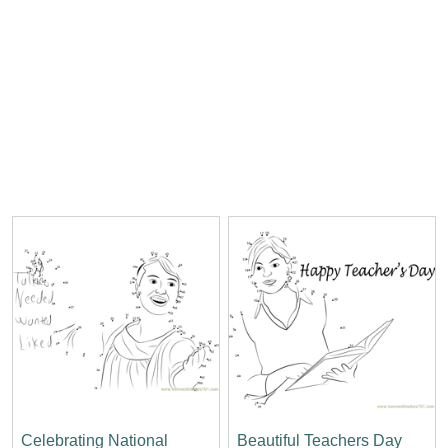
Celebrating National
Beautiful Teachers Day