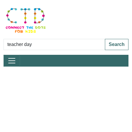
Search