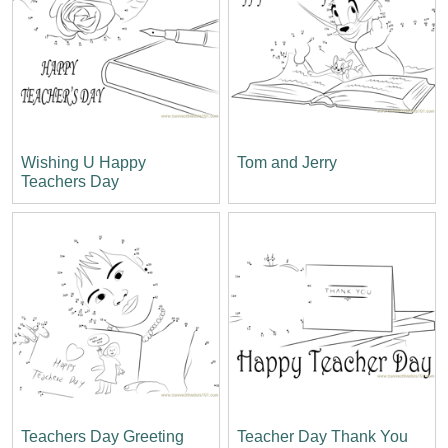
Wishing U Happy
Tom and Jerry
Teachers Day
Teachers Day Greeting
Teacher Day Thank You