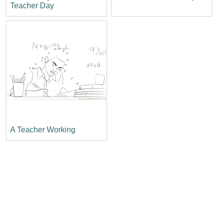
Teacher Day
A Teacher Working