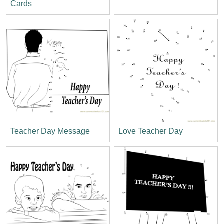
Cards
Teacher Day Message
Love Teacher Day