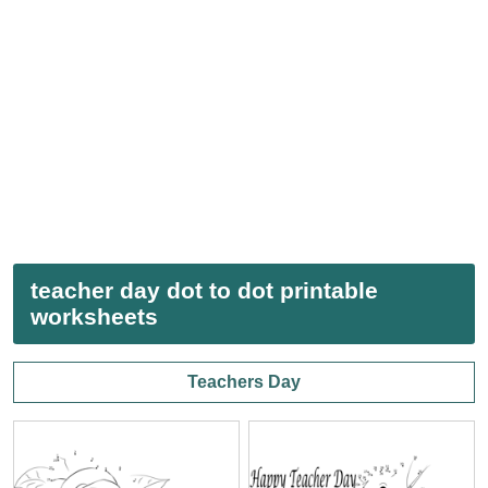
teacher day dot to dot printable
worksheets
Teachers Day