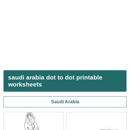
saudi arabia dot to dot printable
worksheets
Saudi Arabia