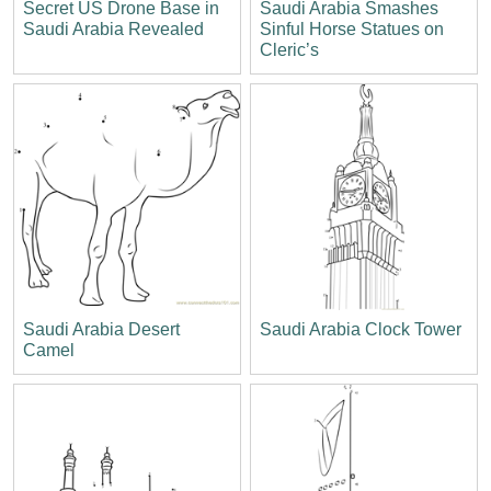
Secret US Drone Base in
Saudi Arabia Smashes
Saudi Arabia Revealed
Sinful Horse Statues on
Cleric’s
Saudi Arabia Desert
Saudi Arabia Clock Tower
Camel