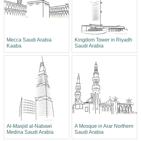
Mecca Saudi Arabia
Kingdom Tower in Riyadh
Kaaba
Saudi Arabia
Al-Masjid al-Nabawi
A Mosque in Arar Northern
Medina Saudi Arabia
Saudi Arabia