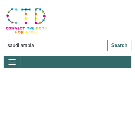
Search