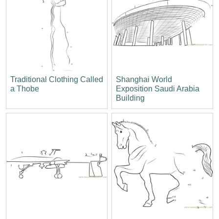
Traditional Clothing Called
Shanghai World
a Thobe
Exposition Saudi Arabia
Building