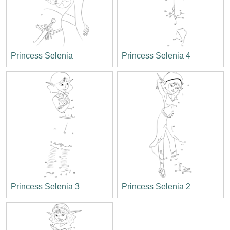
Princess Selenia
Princess Selenia 4
Princess Selenia 3
Princess Selenia 2