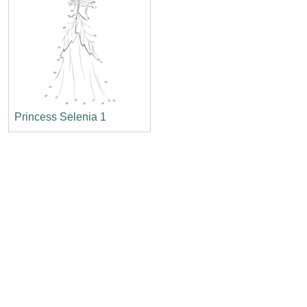
Princess Selenia 1