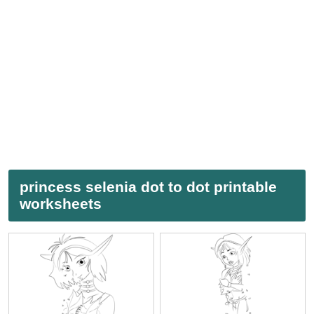
princess selenia dot to dot printable
worksheets