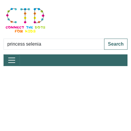
Search