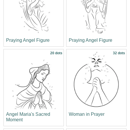
Praying Angel Figure
Praying Angel Figure
20 dots
32 dots
Angel Maria's Sacred
Woman in Prayer
Moment