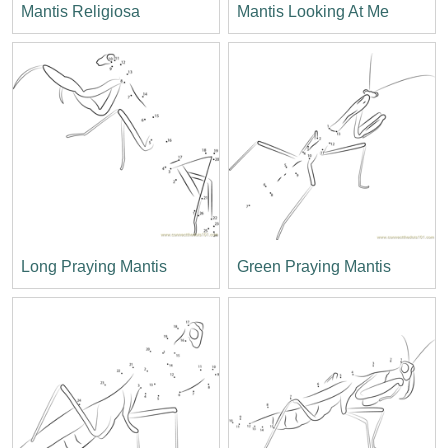
Mantis Religiosa
Mantis Looking At Me
Long Praying Mantis
Green Praying Mantis