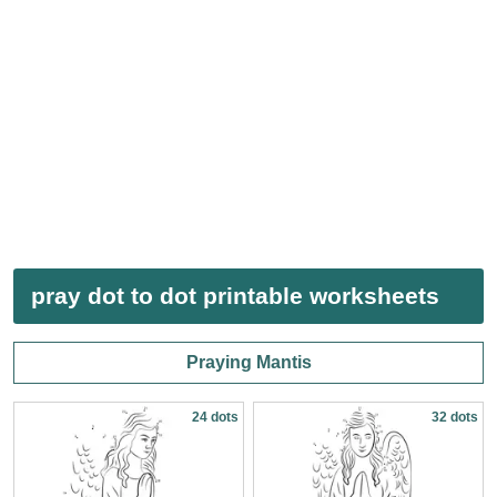
pray dot to dot printable worksheets
Praying Mantis
24 dots
32 dots