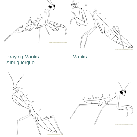
Praying Mantis
Mantis
Albuquerque