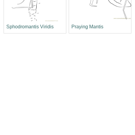
Sphodromantis Viridis
Praying Mantis