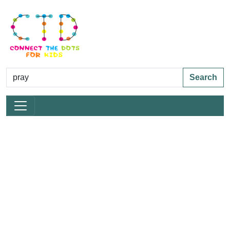
Search