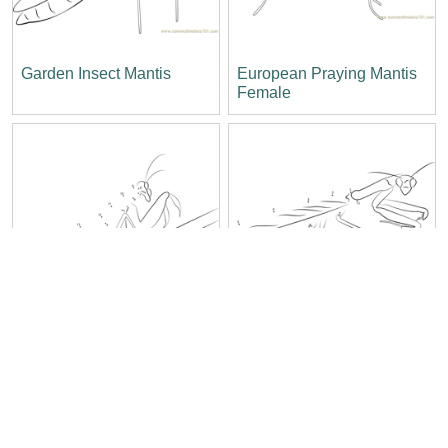
Garden Insect Mantis
European Praying Mantis
Female
Chinese Mantis
Angry Praying Mantis