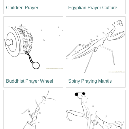
Children Prayer
Egyptian Prayer Culture
Buddhist Prayer Wheel
Spiny Praying Mantis