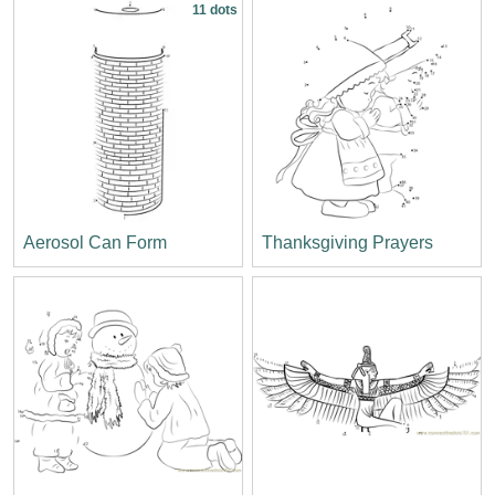
11 dots
Aerosol Can Form
Thanksgiving Prayers