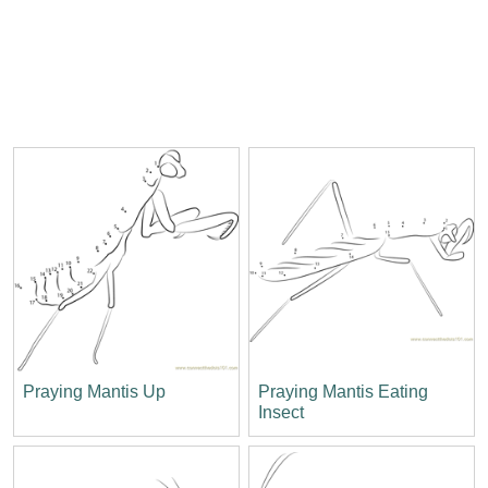
Praying Mantis Up
Praying Mantis Eating
Insect