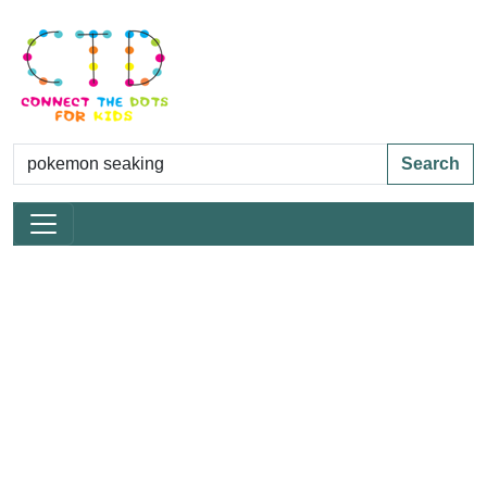
Search