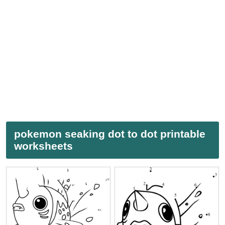
pokemon seaking dot to dot printable
worksheets