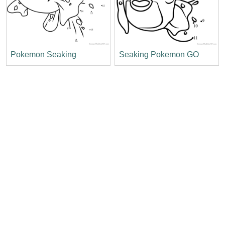
Pokemon Seaking
Seaking Pokemon GO