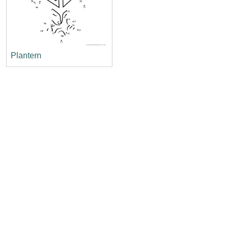
Plantern