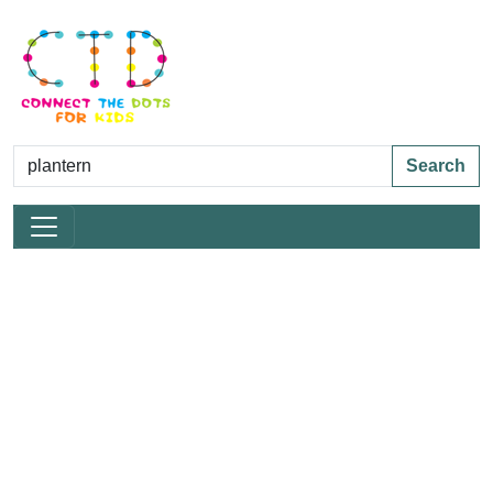
Search