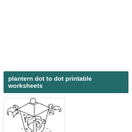
plantern dot to dot printable
worksheets