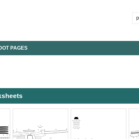
DOT PAGES
rksheets