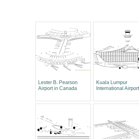
Lester B. Pearson
Kuala Lumpur
Airport in Canada
International Airpor