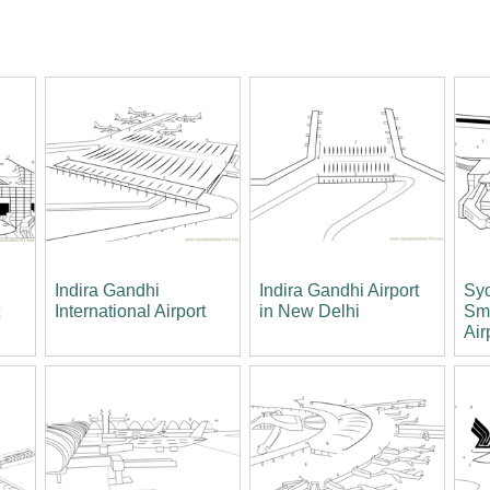
Indira Gandhi
Indira Gandhi Airport
Syd
t
International Airport
in New Delhi
Smi
Air