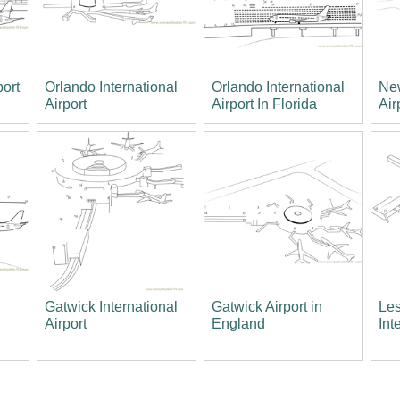
port
Orlando International
Orlando International
New
Airport
Airport In Florida
Air
Gatwick International
Gatwick Airport in
Les
Airport
England
Int