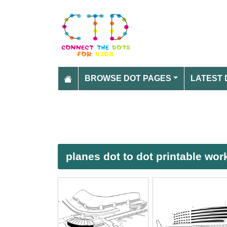
BROWSE DOT PAGES
LATEST 
planes dot to dot printable wo