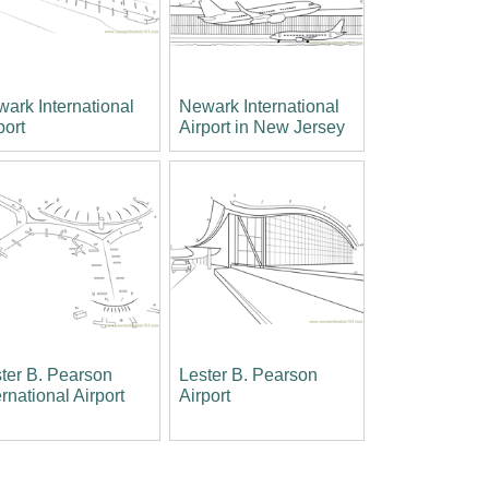
ark International
Newark International
port
Airport in New Jersey
ter B. Pearson
Lester B. Pearson
ernational Airport
Airport