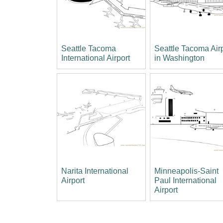
Seattle Tacoma
Seattle Tacoma Air
International Airport
in Washington
Narita International
Minneapolis-Saint
Airport
Paul International
Airport