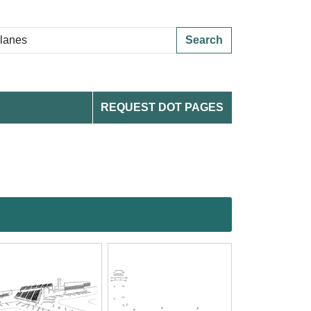
Search
REQUEST DOT PAGES