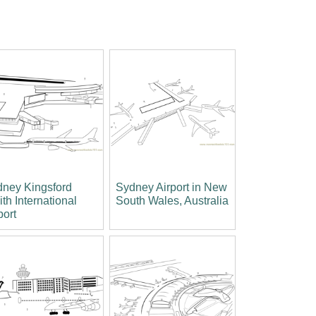
ney Kingsford
Sydney Airport in New
th International
South Wales, Australia
port