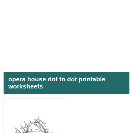
opera house dot to dot printable
worksheets