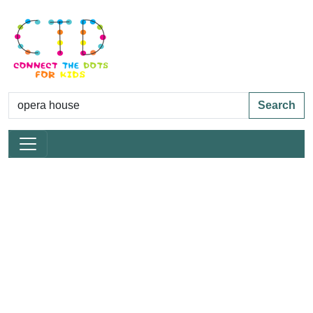
Search