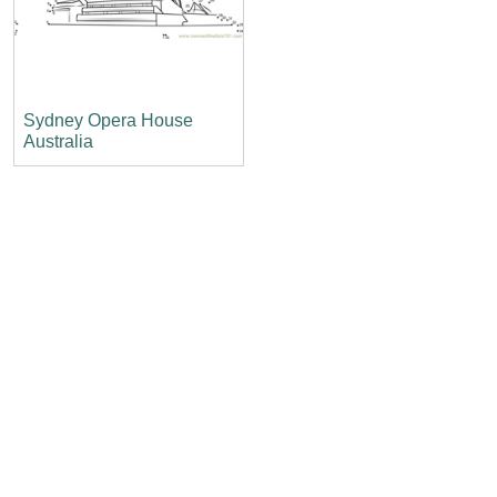
Sydney Opera House
Australia