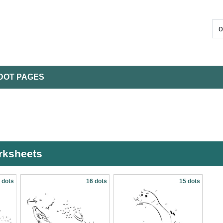
DOT PAGES
orksheets
 dots
16 dots
15 dots