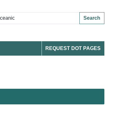
Search
REQUEST DOT PAGES