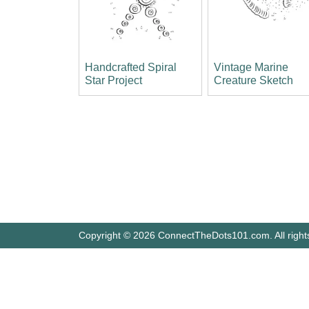
Handcrafted Spiral
Vintage Marine
Star Project
Creature Sketch
Copyright © 2026 ConnectTheDots101.com. All right