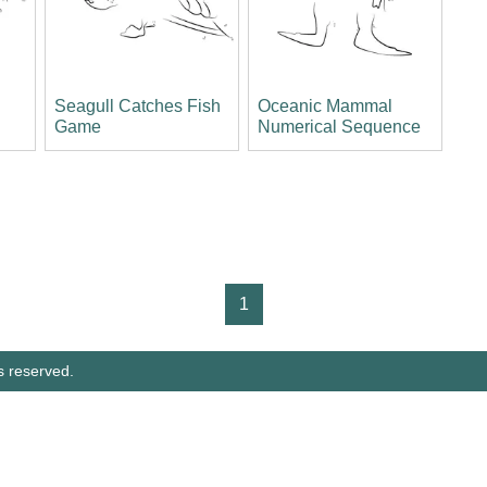
Seagull Catches Fish
Oceanic Mammal
Game
Numerical Sequence
1
s reserved.