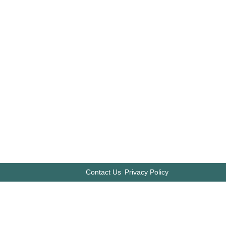
Contact Us
Privacy Policy