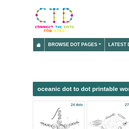
BROWSE DOT PAGES
LATEST 
oceanic dot to dot printable w
24 dots
27