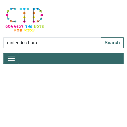
Search