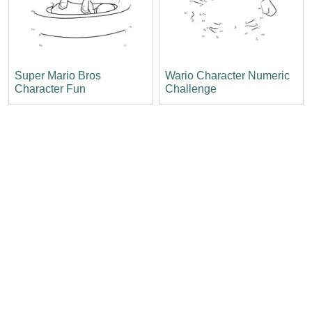
Super Mario Bros
Wario Character Numeric
Character Fun
Challenge