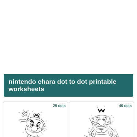
nintendo chara dot to dot printable
worksheets
29 dots
40 dots