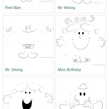
Red Man
Mr. Wrong
Mr. Strong
Miss Birthday