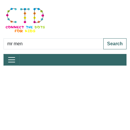
Search