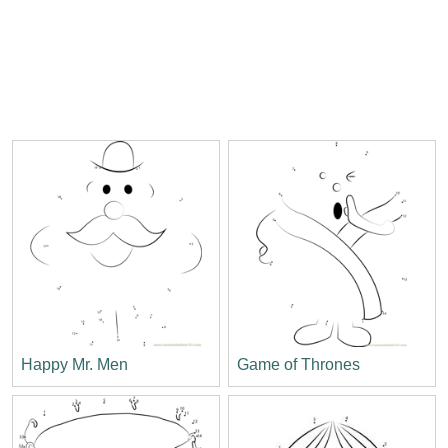
Happy Mr. Men
Game of Thrones