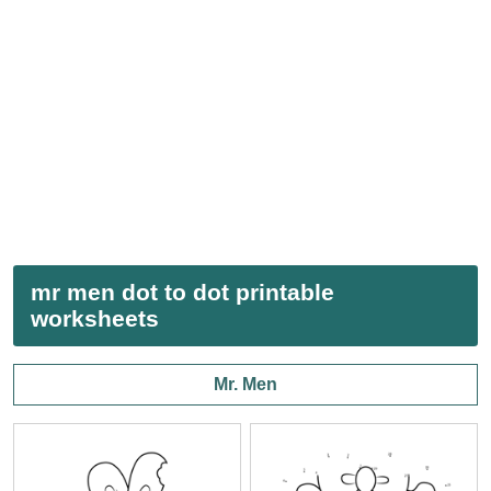
mr men dot to dot printable
worksheets
Mr. Men