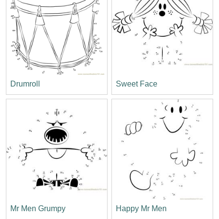
Drumroll
Sweet Face
Mr Men Grumpy
Happy Mr Men