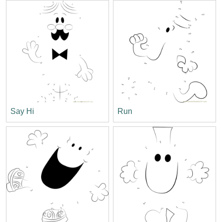
Say Hi
Run