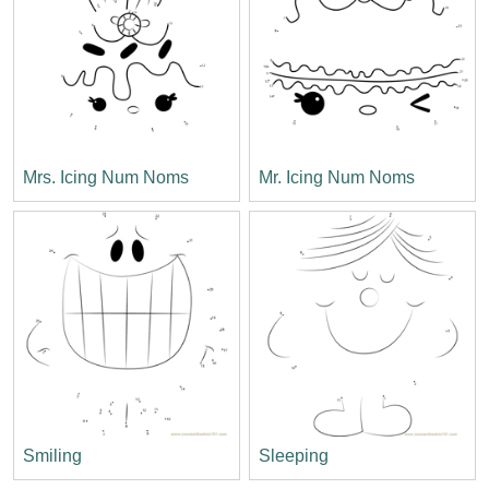
Mrs. Icing Num Noms
Mr. Icing Num Noms
Smiling
Sleeping