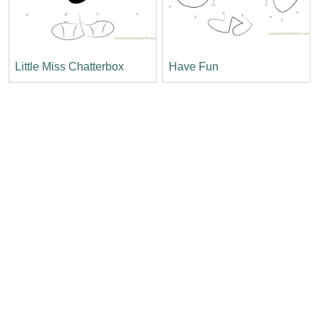
Little Miss Chatterbox
Have Fun