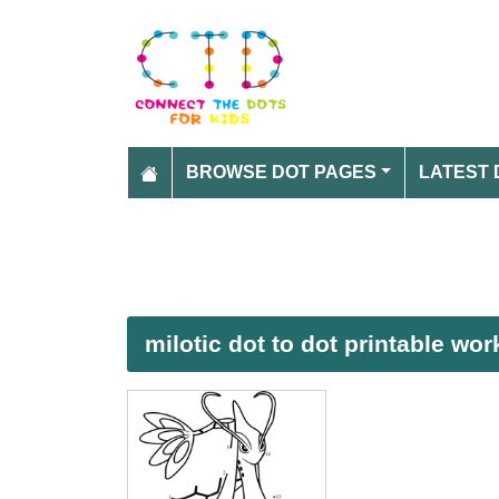
BROWSE DOT PAGES
LATEST 
milotic dot to dot printable wo