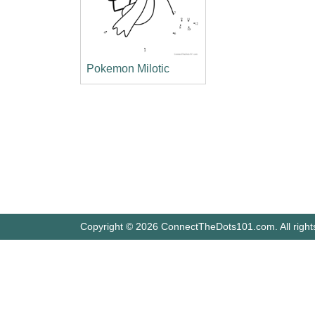
Pokemon Milotic
Copyright © 2026 ConnectTheDots101.com. All right