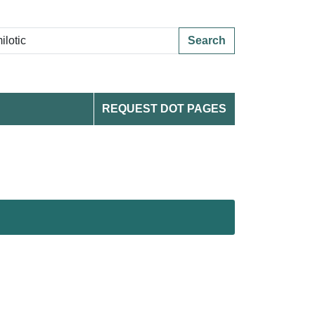
Search
REQUEST DOT PAGES