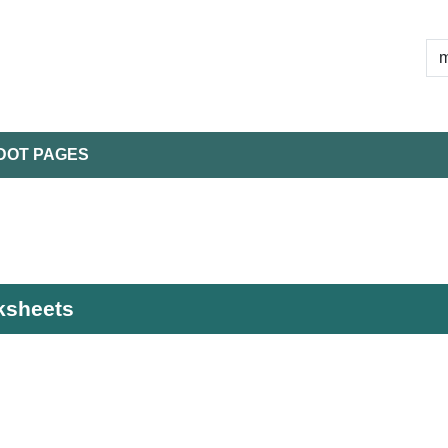
DOT PAGES
rksheets