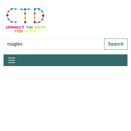
Search