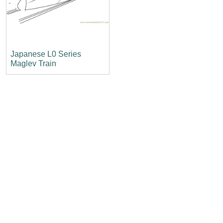
Japanese L0 Series
Maglev Train