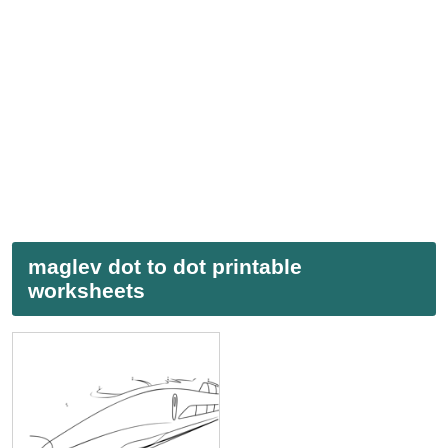
maglev dot to dot printable
worksheets