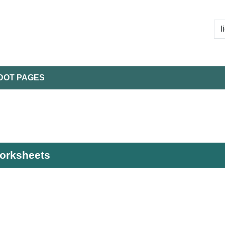
DOT PAGES
worksheets