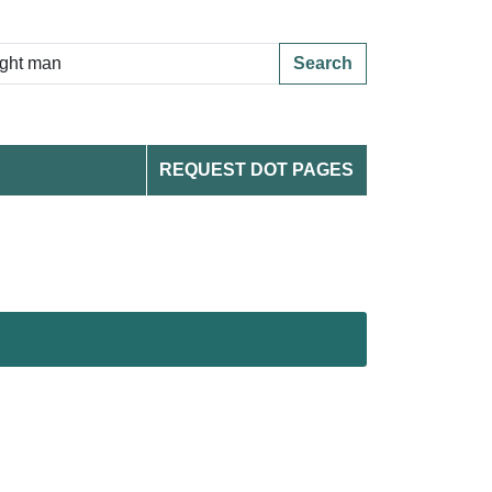
Search
REQUEST DOT PAGES