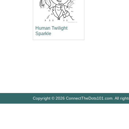
Human Twilight
Sparkle
Copyright © 2026 ConnectTheDots101.com. All right