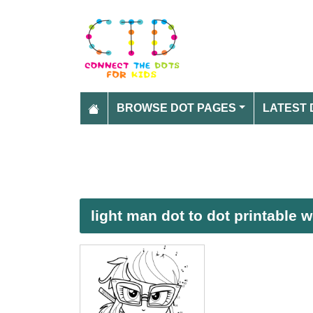
BROWSE DOT PAGES
LATEST 
light man dot to dot printable 