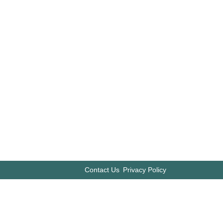
Contact Us
Privacy Policy