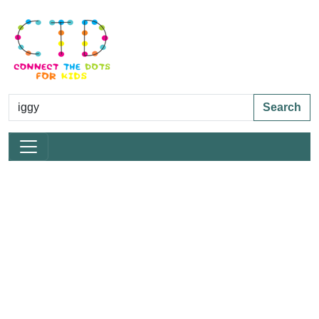
Search