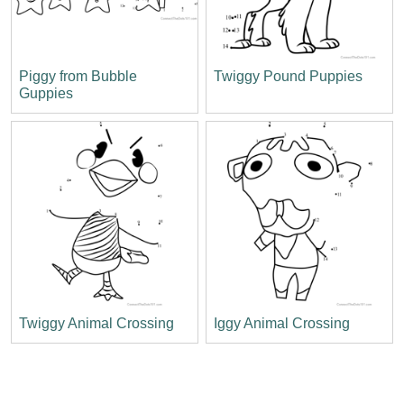
Piggy from Bubble
Twiggy Pound Puppies
Guppies
Twiggy Animal Crossing
Iggy Animal Crossing