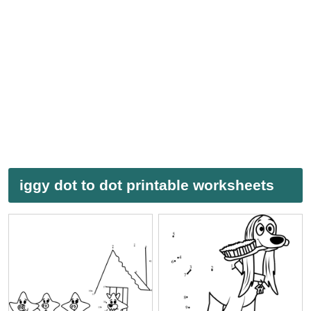
iggy dot to dot printable worksheets