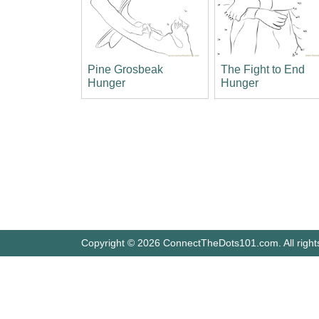
Pine Grosbeak
The Fight to End
Hunger
Hunger
Copyright © 2026 ConnectTheDots101.com. All right