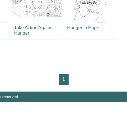
Take Action Against
Hunger to Hope
Hunger
1
s reserved.