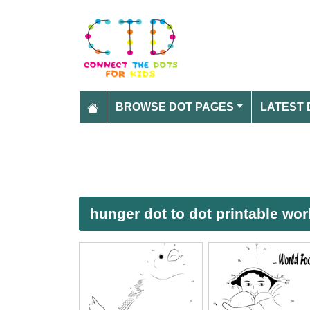
BROWSE DOT PAGES
LATEST 
hunger dot to dot printable wo