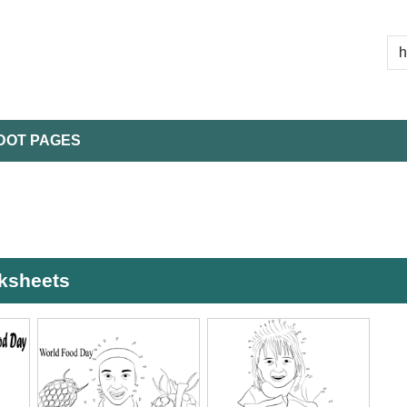
DOT PAGES
rksheets