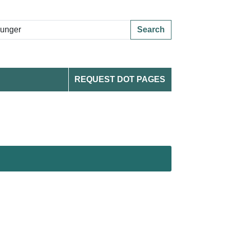
Search
REQUEST DOT PAGES