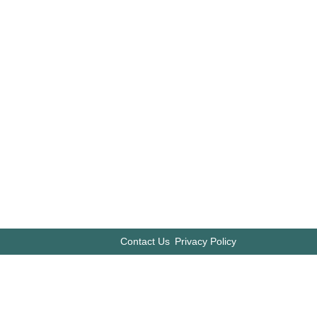
Contact Us
Privacy Policy