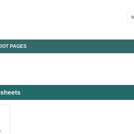
DOT PAGES
ksheets