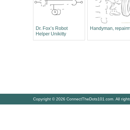
Dr. Fox’s Robot
Handyman, repair
Helper Unikitty
Copyright © 2026 ConnectTheDots101.com. All right