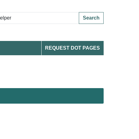
Search
REQUEST DOT PAGES