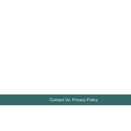
Contact Us
Privacy Policy