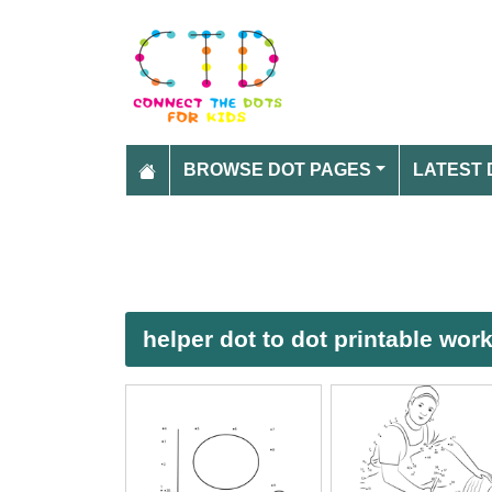
BROWSE DOT PAGES
LATEST 
helper dot to dot printable wor