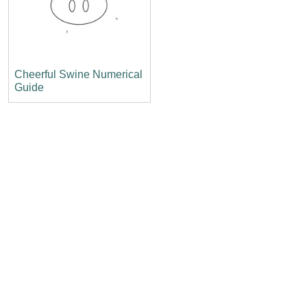
Cheerful Swine Numerical
Guide