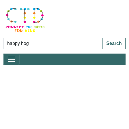
Search