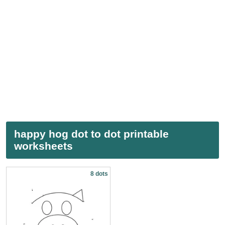
happy hog dot to dot printable
worksheets
8 dots