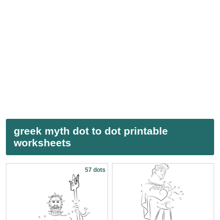
greek myth dot to dot printable
worksheets
57 dots