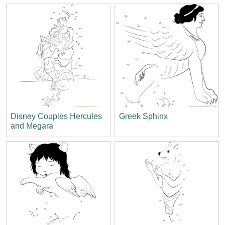
Disney Couples Hercules
Greek Sphinx
and Megara