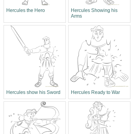
Hercules the Hero
Hercules Showing his
Arms
Hercules show his Sword
Hercules Ready to War