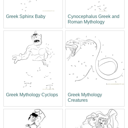
Greek Sphinx Baby
Cynocephalus Greek and
Roman Mythology
Greek Mythology Cyclops
Greek Mythology
Creatures