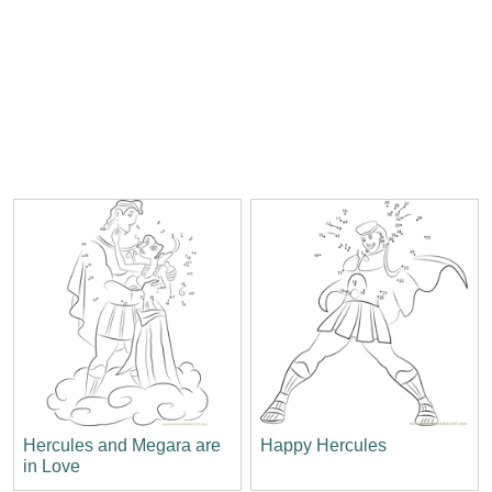
Hercules and Megara are
Happy Hercules
in Love