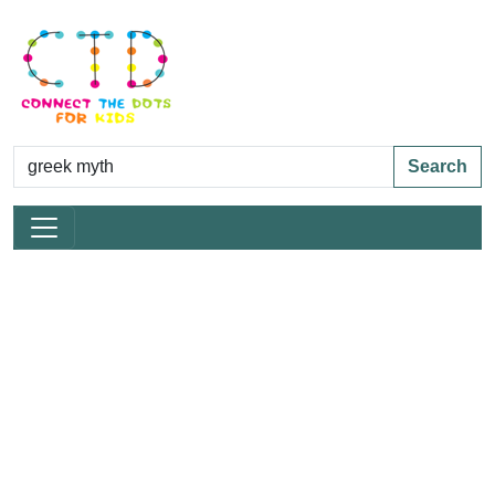
Search