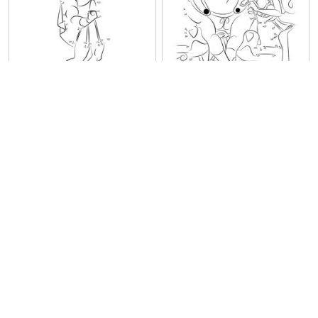
Hercules Showing Off
Hercules in Love