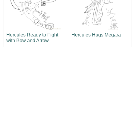
Hercules Ready to Fight
Hercules Hugs Megara
with Bow and Arrow