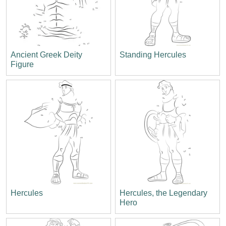
Ancient Greek Deity
Standing Hercules
Figure
Hercules
Hercules, the Legendary
Hero