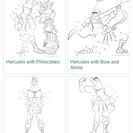
Hercules with Philoctetes
Hercules with Bow and
Arrow