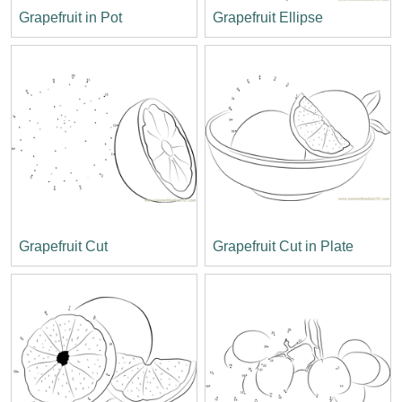
Grapefruit in Pot
Grapefruit Ellipse
Grapefruit Cut
Grapefruit Cut in Plate