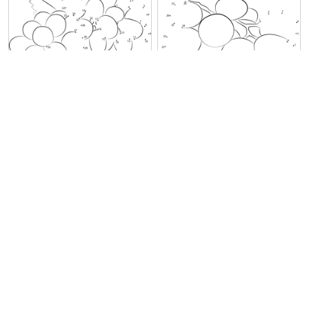
Green Grapes
Grapes on Plate
Grapes Fruit
Grapes Fruit on Tree