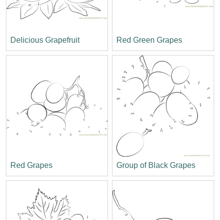
Delicious Grapefruit
Red Green Grapes
Red Grapes
Group of Black Grapes