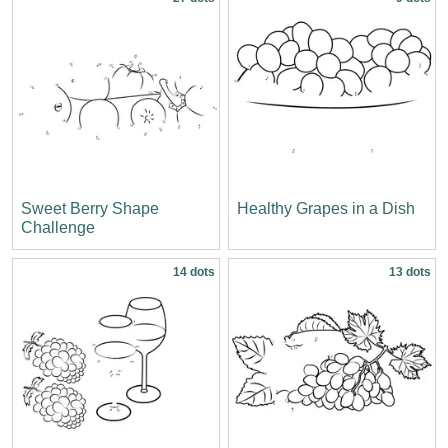
Sweet Berry Shape
Healthy Grapes in a Dish
Challenge
14 dots
13 dots