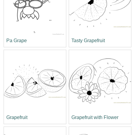
Pa Grape
Tasty Grapefruit
Grapefruit
Grapefruit with Flower