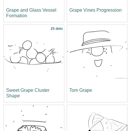
Grape and Glass Vessel
Grape Vines Progression
Formation
25 dots
Sweet Grape Cluster
Tom Grape
Shape