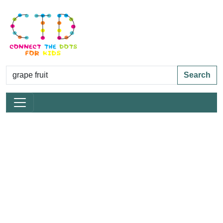
Search