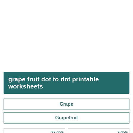
grape fruit dot to dot printable
worksheets
Grape
Grapefruit
27 dots
9 dots