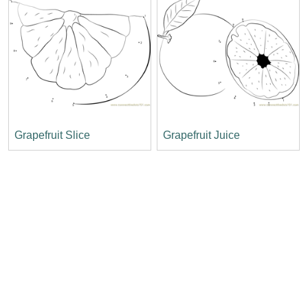
Grapefruit Slice
Grapefruit Juice