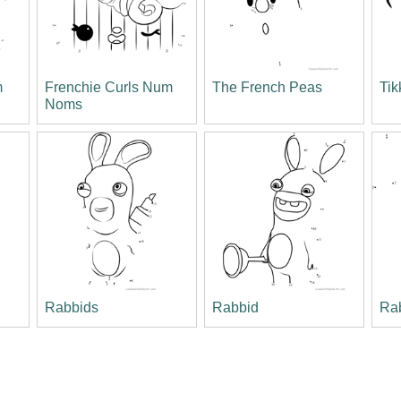
m
Frenchie Curls Num
The French Peas
Tik
Noms
Rabbids
Rabbid
Rab