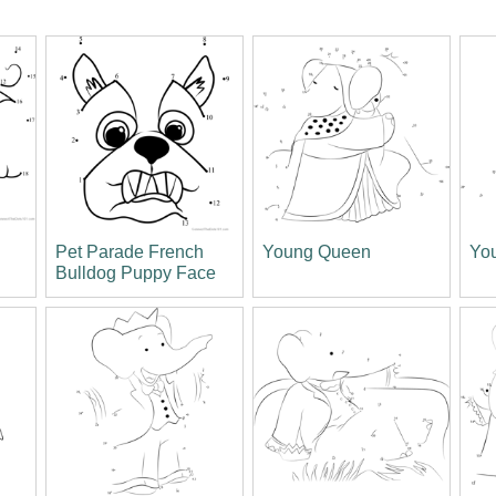
Pet Parade French
Young Queen
Yo
Bulldog Puppy Face