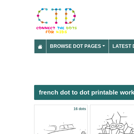
BROWSE DOT PAGES
LATEST 
french dot to dot printable wor
16 dots