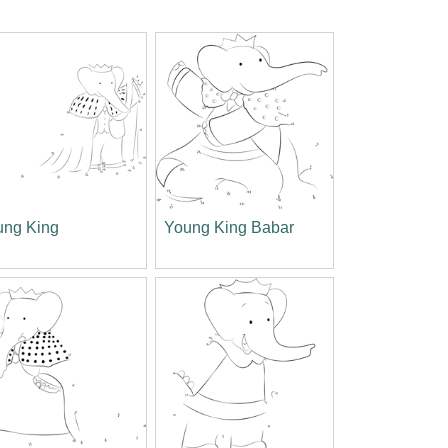
ung King
Young King Babar