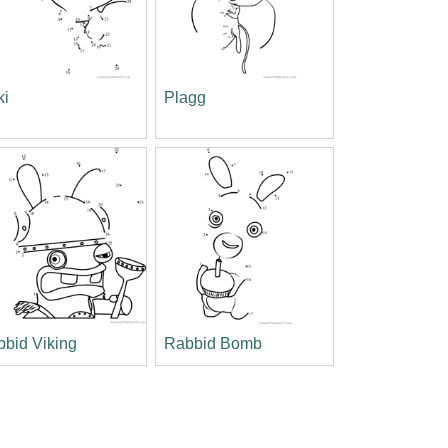
ki
Plagg
bid Viking
Rabbid Bomb