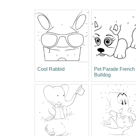
Cool Rabbid
Pet Parade French
Bulldog