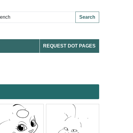
Search
REQUEST DOT PAGES