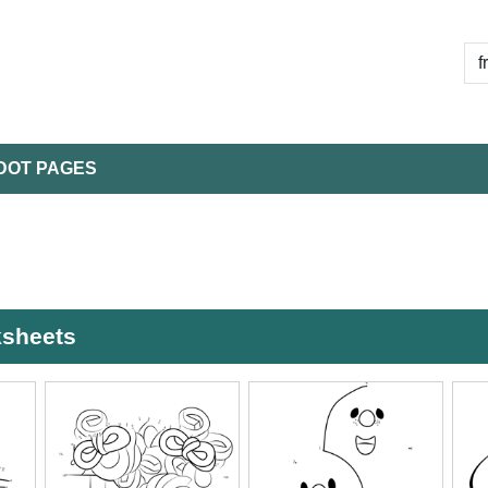
DOT PAGES
ksheets