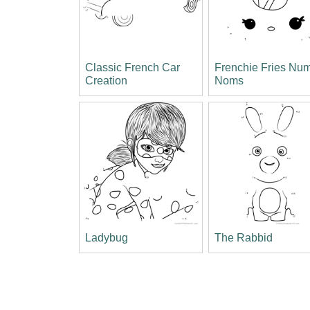
Classic French Car
Frenchie Fries Nu
Creation
Noms
Ladybug
The Rabbid