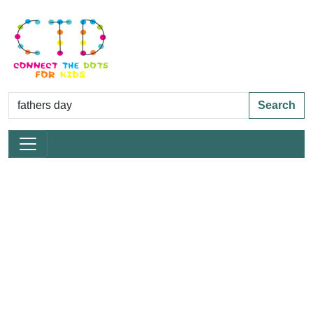
Search