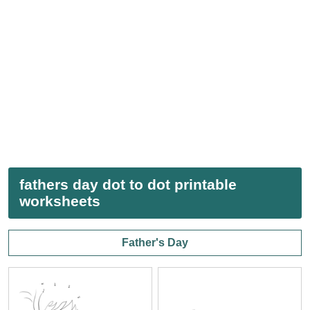
fathers day dot to dot printable
worksheets
Father's Day