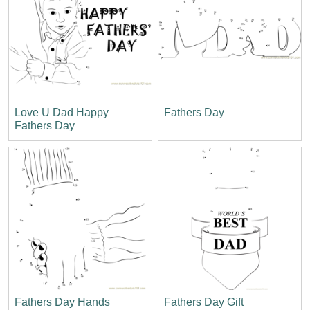
Love U Dad Happy
Fathers Day
Fathers Day
Fathers Day Hands
Fathers Day Gift