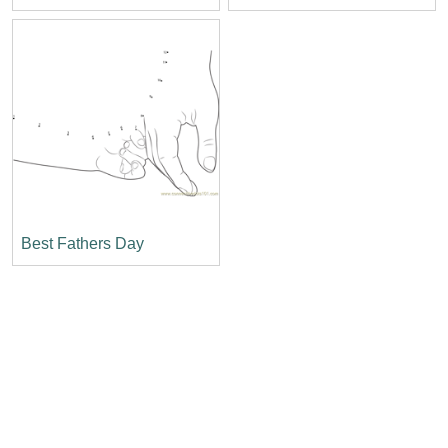
Best Fathers Day