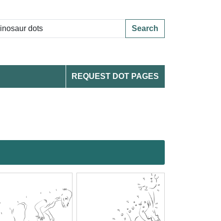
Search
REQUEST DOT PAGES