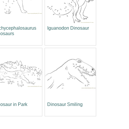
chycephalosaurus
Iguanodon Dinosaur
nosaurs
osaur in Park
Dinosaur Smiling