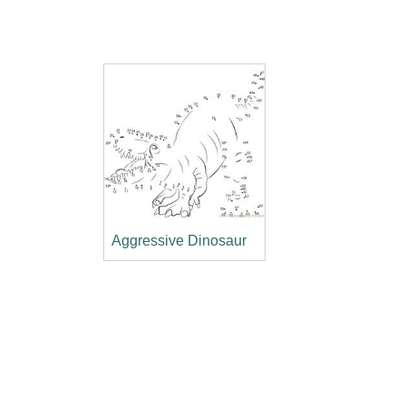
Aggressive Dinosaur