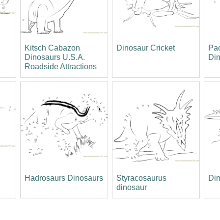
Kitsch Cabazon
Dinosaur Cricket
Pa
Dinosaurs U.S.A.
Di
Roadside Attractions
Hadrosaurs Dinosaurs
Styracosaurus
Din
dinosaur