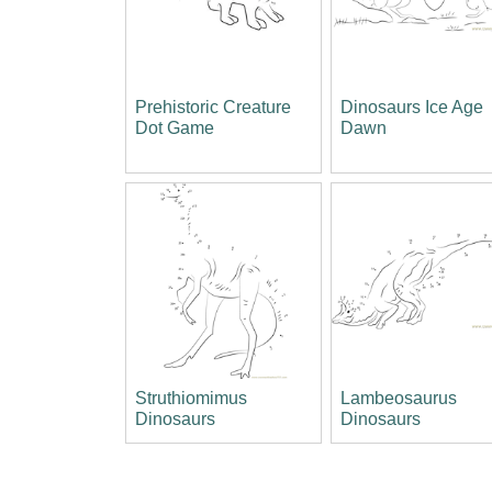
Prehistoric Creature
Dinosaurs Ice Age
Dot Game
Dawn
Struthiomimus
Lambeosaurus
Dinosaurs
Dinosaurs