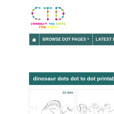
BROWSE DOT PAGES
LATEST 
dinosaur dots dot to dot print
22 dots