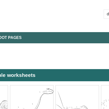
DOT PAGES
able worksheets