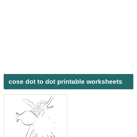
cose dot to dot printable worksheets