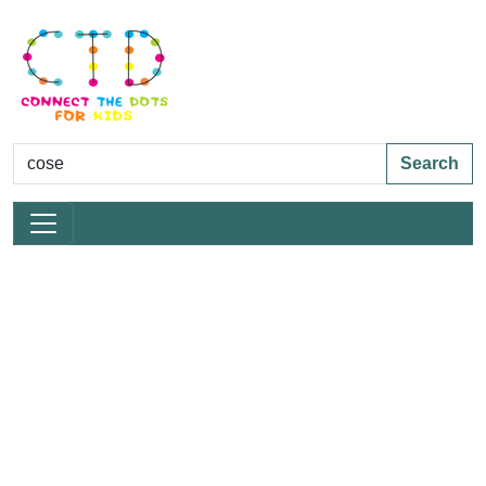
Search