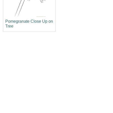
Pomegranate Close Up on
Tree