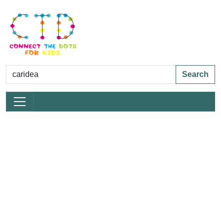
Search