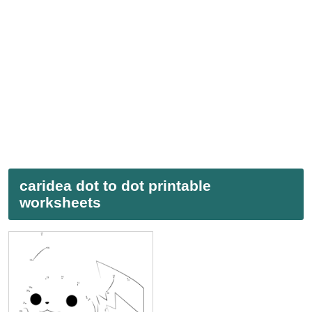
caridea dot to dot printable
worksheets