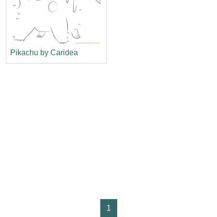
Pikachu by Caridea
1