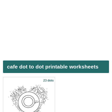
cafe dot to dot printable worksheets
23 dots