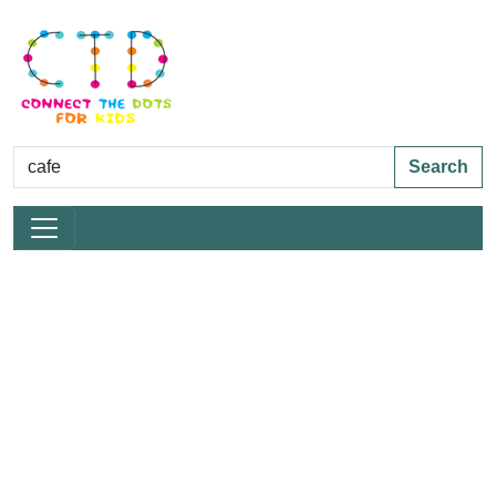
Search