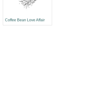
Coffee Bean Love Affair