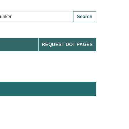
Search
REQUEST DOT PAGES