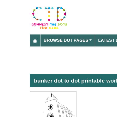
BROWSE DOT PAGES
LATEST 
bunker dot to dot printable wo