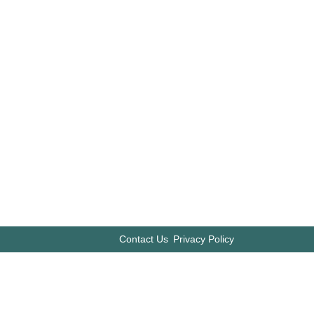
Contact Us
Privacy Policy