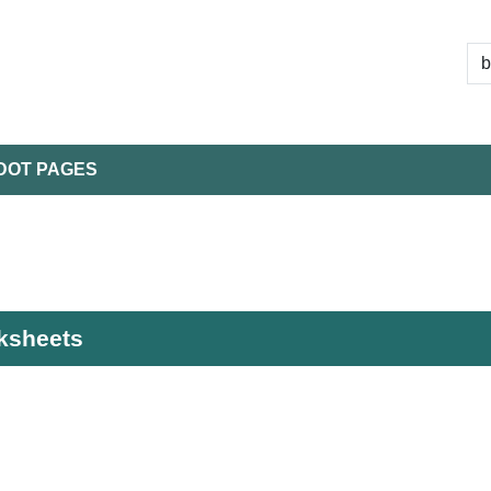
DOT PAGES
rksheets