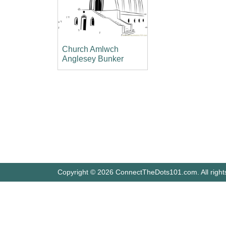
Church Amlwch
Anglesey Bunker
Copyright © 2026 ConnectTheDots101.com. All right