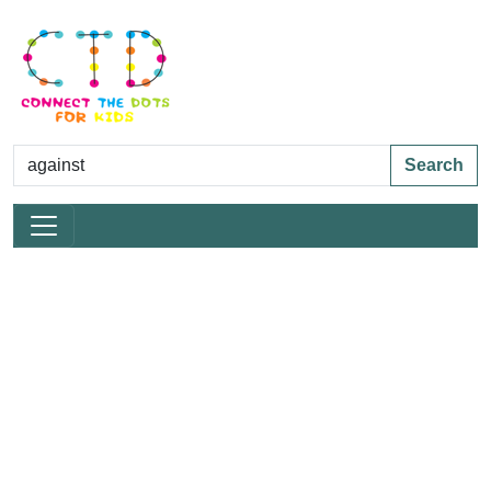
Search