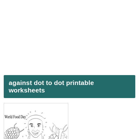
against dot to dot printable
worksheets