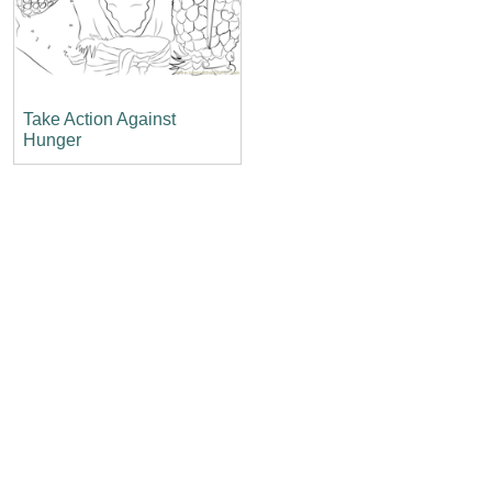
Take Action Against
Hunger